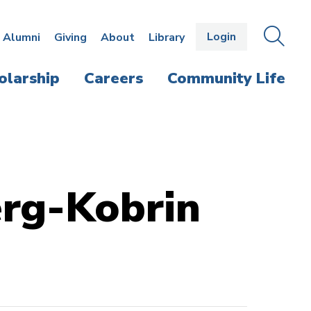
Login
OPEN
SEAR
Alumni
Giving
About
Library
THE
PANE
olarship
Careers
Community Life
erg-Kobrin