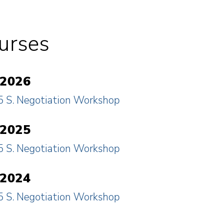
urses
 2026
 S. Negotiation Workshop
 2025
 S. Negotiation Workshop
 2024
 S. Negotiation Workshop