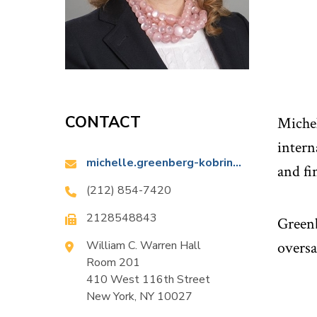
CONTACT
Michel
intern
Email:
michelle.greenberg-kobrin@law.columbia.edu
and fi
Phone:
(212) 854-7420
Fax:
2128548843
Greenb
Location:
William C. Warren Hall
oversa
Room 201
410 West 116th Street
New York, NY 10027