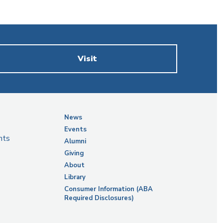
Visit
News
Events
nts
Alumni
Giving
About
Library
Consumer Information (ABA
Required Disclosures)