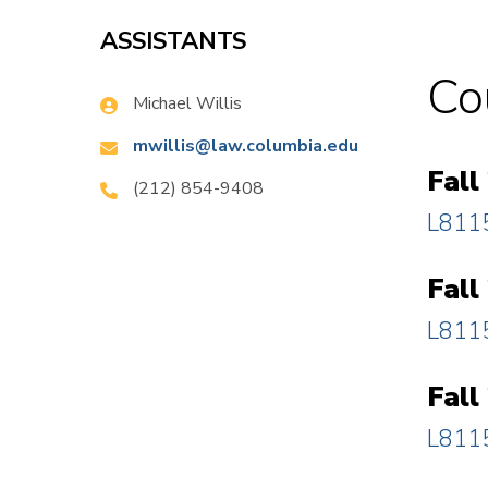
ASSISTANTS
Co
Name:
Michael Willis
Email:
mwillis@law.columbia.edu
Fall
Phone:
(212) 854-9408
L8115
Fall
L8115
Fall
L8115