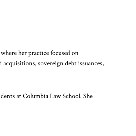
where her practice focused on
d acquisitions, sovereign debt issuances,
udents at Columbia Law School. She