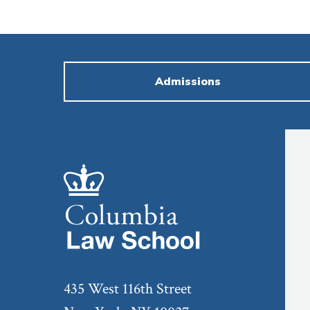
Admissions
435 West 116th Street