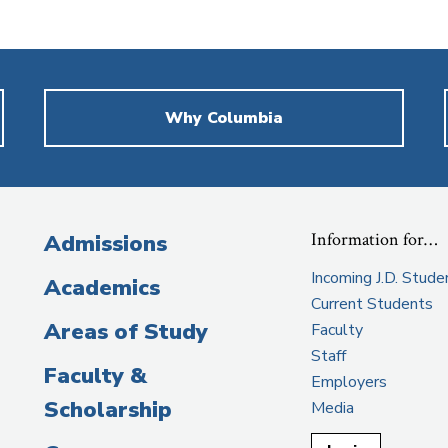
Why Columbia
Information for…
Admissions
Incoming J.D. Stude
Academics
Current Students
Areas of Study
Faculty
Staff
Faculty &
Employers
Scholarship
Media