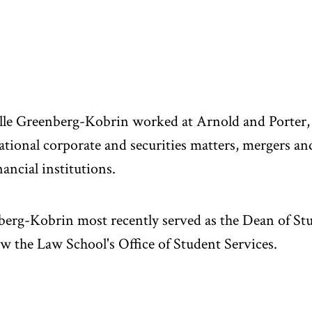
le Greenberg-Kobrin worked at Arnold and Porter, 
ational corporate and securities matters, mergers an
nancial institutions.
erg-Kobrin most recently served as the Dean of St
w the Law School's Office of Student Services.