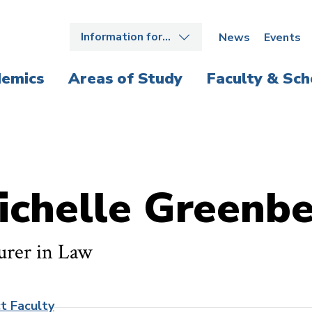
Information for…
News
Events
emics
Areas of Study
Faculty & Sch
ichelle Greenb
urer in Law
t Faculty