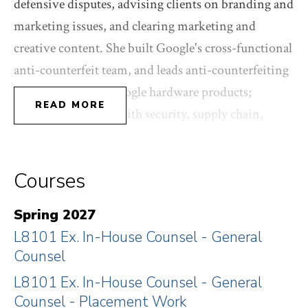
defensive disputes, advising clients on branding and
marketing issues, and clearing marketing and
creative content. She built Google's cross-functional
anti-counterfeit team, and leads anti-counterfeiting
strategy across all Google hardware products;
READ MORE
working internally with security, supply chain,
investigations, reverse logistics, product and legal,
and working externally with Customs and law
Courses
enforcement. Her trademark portfolio has covered
Google's mobile hardware products (Pixel, Fitbit),
Spring 2027
Google DeepMind, Glass, Cloud, Stadia cloud
L8101 Ex. In-House Counsel - General
gaming platform, Google Maps, Waze, ATAP,
Counsel
Google Life Sciences/Verily, Skybox/Terrabella,
L8101 Ex. In-House Counsel - General
Ingress/Niantic, infrastructure, developers, research,
Counsel - Placement Work