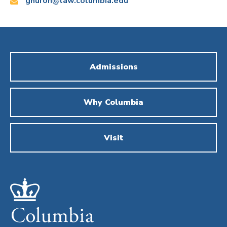
Email:
ghuron@law.columbia.edu
Admissions
Why Columbia
Visit