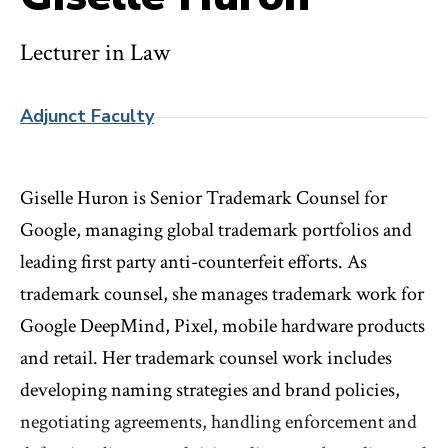
Lecturer in Law
Adjunct Faculty
Giselle Huron is Senior Trademark Counsel for
Google, managing global trademark portfolios and
leading first party anti-counterfeit efforts. As
trademark counsel, she manages trademark work for
Google DeepMind, Pixel, mobile hardware products
and retail. Her trademark counsel work includes
developing naming strategies and brand policies,
negotiating agreements, handling enforcement and