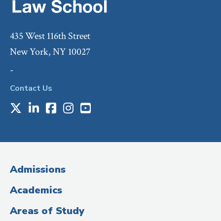
435 West 116th Street
New York, NY 10027
-
Contact Us
X
LinkedIn
Facebook
Instagram
Youtube
Social
Media
(Administrative
Admissions
Title)
Academics
Areas of Study