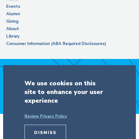
Events
Alumni
Giving
About
Library
Consumer Information (ABA Required Disclosures)
Support Columbia Law School
We use cookies on this
site to enhance your user
DONATE
experience
Review Privacy Policy
© Copyright 2026 The Trustees of
DISMISS
Columbia University
in the City of New