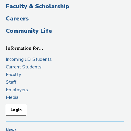
Faculty & Scholarship
Careers
Community Life
Information for…
Incoming J.D. Students
Current Students
Faculty
Staff
Employers
Media
Login
News