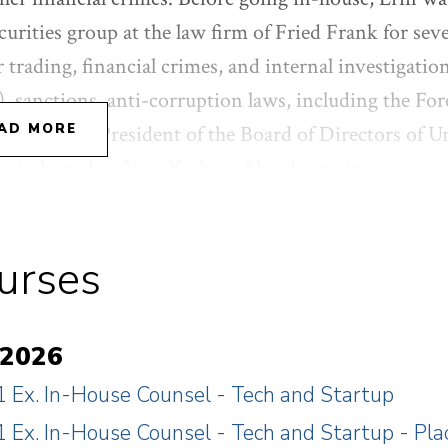
curities group at the law firm of Fried Frank for sev
r trading, financial crimes, and internal investigati
 sanctions, anti-corruption laws, including the Fo
 as the Vice President of the Board of Directors of 
AD MORE
es to homeless New Yorkers. She also maintains an a
 women who are victims of domestic violence in fam
uke University in Political Science (magna cum lau
urses
aude).
 2026
 Ex. In-House Counsel - Tech and Startup
 Ex. In-House Counsel - Tech and Startup - P