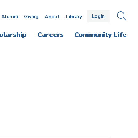
Login
OPEN
SEAR
Alumni
Giving
About
Library
THE
PANE
olarship
Careers
Community Life