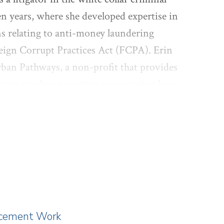
en years, where she developed expertise in
ons relating to anti-money laundering
reign Corrupt Practices Act (FCPA). Erin
Urban Pathways, a non-profit that provides
ctive pro bono practice representing low
ily law proceedings. Erin holds a B.A.
de) and a J.D. from Harvard Law School
lacement Work