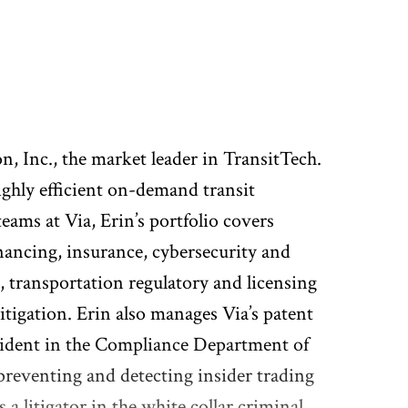
n, Inc., the market leader in TransitTech.
ighly efficient on-demand transit
ams at Via, Erin’s portfolio covers
ancing, insurance, cybersecurity and
, transportation regulatory and licensing
tigation. Erin also manages Via’s patent
resident in the Compliance Department of
reventing and detecting insider trading
a litigator in the white collar criminal