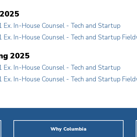
 2025
 Ex. In-House Counsel - Tech and Startup
 Ex. In-House Counsel - Tech and Startup Fiel
ng 2025
 Ex. In-House Counsel - Tech and Startup
 Ex. In-House Counsel - Tech and Startup Fiel
Why Columbia