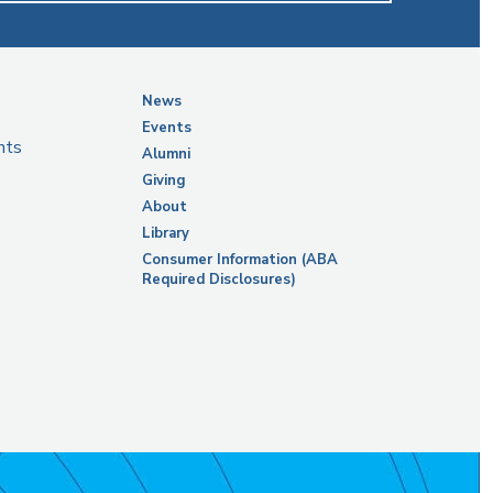
News
Events
nts
Alumni
Giving
About
Library
Consumer Information (ABA
Required Disclosures)