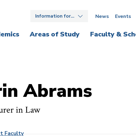
Information for…
News
Events
emics
Areas of Study
Faculty & Sch
rin Abrams
urer in Law
t Faculty