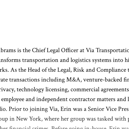
brams is the Chief Legal Officer at Via Transportatio
ansforms transportation and logistics systems into h
ks. As the Head of the Legal, Risk and Compliance te
ate transactions including M&A, venture-backed fin
rivacy, technology licensing, commercial agreements
, employee and independent contractor matters and li
lio. Prior to joining Via, Erin was a Senior Vice P
oup in New York, where her group was tasked with p
her financial crimes. Before going in-house, Erin was 