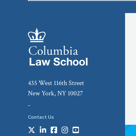
435 West 116th Street
New York, NY 10027
-
Contact Us
X
LinkedIn
Facebook
Instagram
Youtube