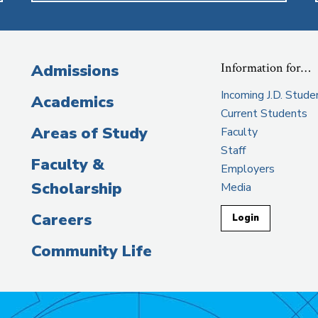
Information for…
Admissions
Incoming J.D. Stude
Academics
Current Students
Areas of Study
Faculty
Staff
Faculty &
Employers
Scholarship
Media
Careers
Login
Community Life