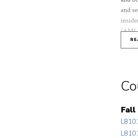
and se
inside
(AML),
serves
RE
servic
income
from D
Co
(cum l
Fall
L8101
L8101