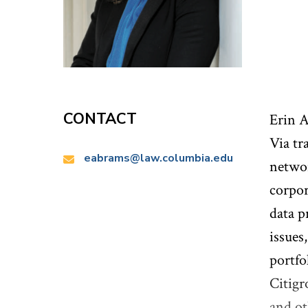
CONTACT
Erin A
Via tr
Email:
eabrams@law.columbia.edu
networ
corpor
data p
issues
portfo
Citigr
and ot