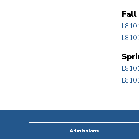
Fall
L8101
L8101
Spri
L8101
L8101
Admissions