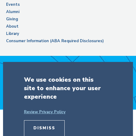
Events
Alumni
Giving
About
Library
Consumer Information (ABA Required Disclosures)
Support Columbia Law School
We use cookies on this
site to enhance your user
DONATE
experience
Review Privacy Policy
DISMISS
© Copyright 2026 The Trustees of
Columbia University
in the City of New