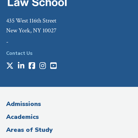
435 West 116th Street
New York, NY 10027
-
Contact Us
X
LinkedIn
Facebook
Instagram
Youtube
Social
Media
(Administrative
Admissions
Title)
Academics
Areas of Study