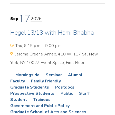
17
2026
Sep
Hegel 13/13 with Homi Bhabha
Thu, 6:15 p.m. - 9:00 p.m.
Jerome Greene Annex, 410 W. 117 St., New
York, NY 10027 Event Space, First Floor
Morningside
Seminar
Alumni
Faculty
Family Friendly
Graduate Students
Postdocs
Prospective Students
Public
Staff
Student
Trainees
Government and Public Policy
Graduate School of Arts and Sciences