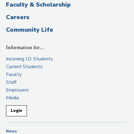
Faculty & Scholarship
Careers
Community Life
Information for…
Incoming J.D. Students
Current Students
Faculty
Staff
Employers
Media
Login
News