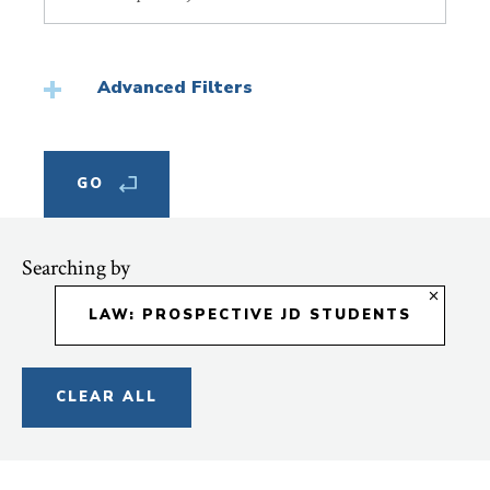
Topic
Advanced Filters
Searching by
LAW: PROSPECTIVE JD STUDENTS
CLEAR ALL