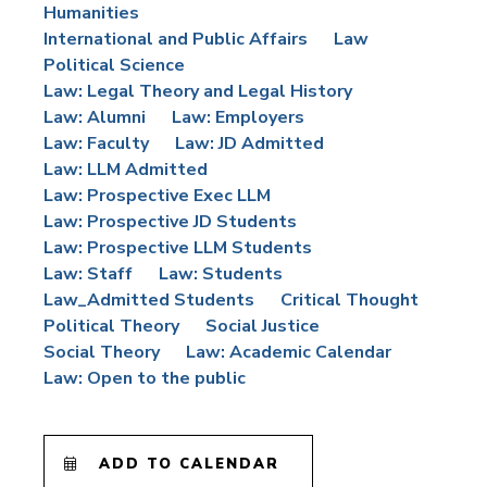
Humanities
International and Public Affairs
Law
Political Science
Law: Legal Theory and Legal History
Law: Alumni
Law: Employers
Law: Faculty
Law: JD Admitted
Law: LLM Admitted
Law: Prospective Exec LLM
Law: Prospective JD Students
Law: Prospective LLM Students
Law: Staff
Law: Students
Law_Admitted Students
Critical Thought
Political Theory
Social Justice
Social Theory
Law: Academic Calendar
Law: Open to the public
ADD TO CALENDAR