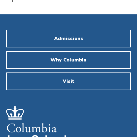
Admissions
Why Columbia
Visit