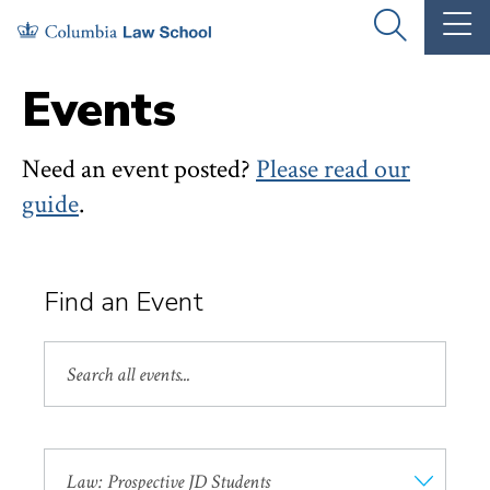
Skip
Skip
OPEN
OP
to
to
THE
TH
SEARCH
MA
PANEL
ME
main
main
Events
site
content
navigation
Need an event posted?
Please read our
guide
.
Find an Event
Search
by
Keyword
Event