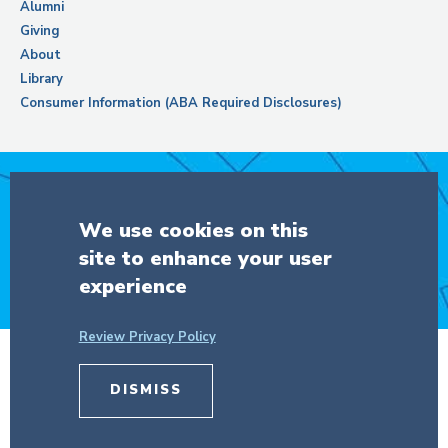
Alumni
Giving
About
Library
Consumer Information (ABA Required Disclosures)
Support Columbia Law School
We use cookies on this
site to enhance your user
DONATE
experience
Review Privacy Policy
DISMISS
© Copyright 2026 The Trustees of
Columbia University
in the City of New
York.