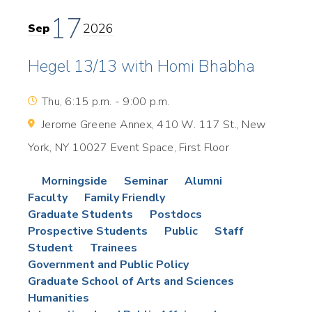
17
2026
Sep
Hegel 13/13 with Homi Bhabha
Thu, 6:15 p.m. - 9:00 p.m.
Jerome Greene Annex, 410 W. 117 St., New
York, NY 10027 Event Space, First Floor
Morningside
Seminar
Alumni
Faculty
Family Friendly
Graduate Students
Postdocs
Prospective Students
Public
Staff
Student
Trainees
Government and Public Policy
Graduate School of Arts and Sciences
Humanities