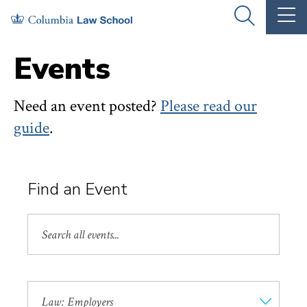
Skip
Skip
OPEN
OP
to
to
THE
TH
SEARCH
MA
PANEL
ME
main
main
Events
site
content
navigation
Need an event posted?
Please read our
guide
.
Find an Event
Search
by
Keyword
Event