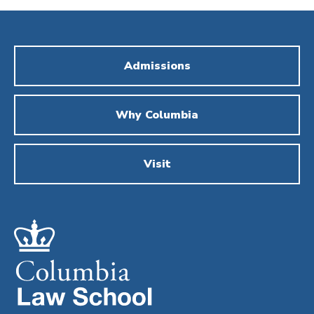
Admissions
Why Columbia
Visit