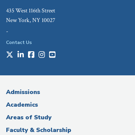
435 West 116th Street
New York, NY 10027
-
Contact Us
X
LinkedIn
Facebook
Instagram
Youtube
Social
Media
(Administrative
Admissions
Title)
Academics
Areas of Study
Faculty & Scholarship