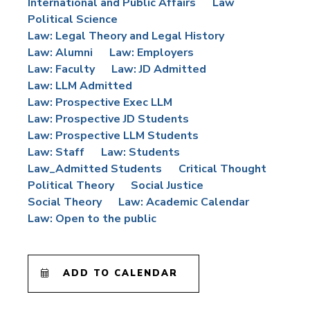
International and Public Affairs
Law
Political Science
Law: Legal Theory and Legal History
Law: Alumni
Law: Employers
Law: Faculty
Law: JD Admitted
Law: LLM Admitted
Law: Prospective Exec LLM
Law: Prospective JD Students
Law: Prospective LLM Students
Law: Staff
Law: Students
Law_Admitted Students
Critical Thought
Political Theory
Social Justice
Social Theory
Law: Academic Calendar
Law: Open to the public
ADD TO CALENDAR