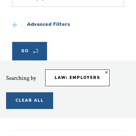
Topic
Advanced Filters
Searching by
LAW: EMPLOYERS
CLEAR ALL