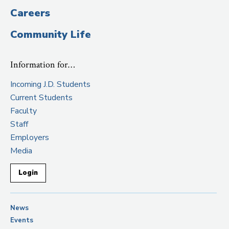
Careers
Community Life
Information for…
Incoming J.D. Students
Current Students
Faculty
Staff
Employers
Media
Login
News
Events