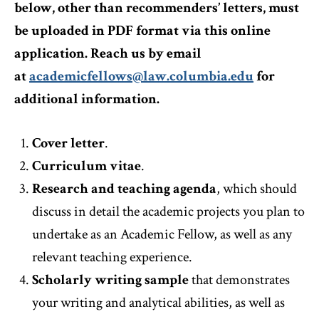
below, other than recommenders’ letters, must
be uploaded in PDF format via this online
application. Reach us by email
at
academicfellows@law.columbia.edu
for
additional information.
Cover letter
.
Curriculum vitae
.
Research and teaching agenda
, which should
discuss in detail the academic projects you plan to
undertake as an Academic Fellow, as well as any
relevant teaching experience.
Scholarly writing sample
that demonstrates
your writing and analytical abilities, as well as