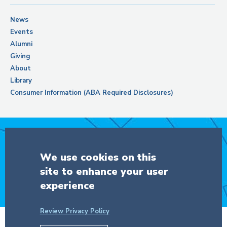
News
Events
Alumni
Giving
About
Library
Consumer Information (ABA Required Disclosures)
Support Columbia Law School
We use cookies on this
site to enhance your user
DONATE
experience
Review Privacy Policy