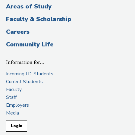
Areas of Study
Faculty & Scholarship
Careers
Community Life
Information for…
Incoming J.D. Students
Current Students
Faculty
Staff
Employers
Media
Login