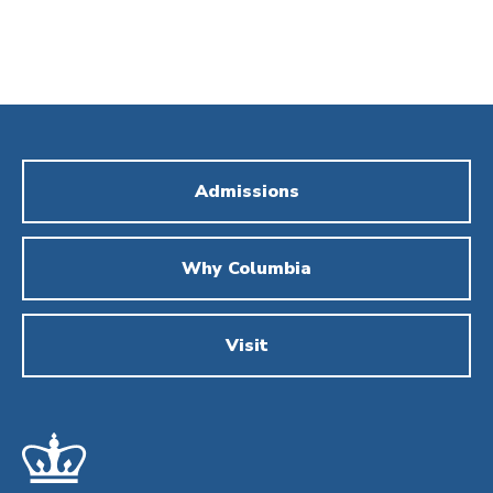
Admissions
Why Columbia
Visit