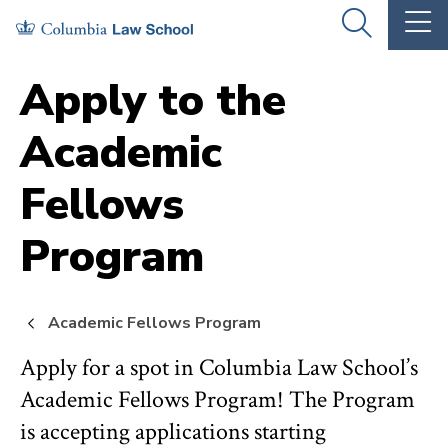
Skip
Skip
OPEN
OP
to
to
THE
TH
SEARCH
MA
PANEL
ME
main
main
Apply to the
site
content
Academic
navigation
Fellows
Program
Academic Fellows Program
Apply for a spot in Columbia Law School’s
Academic Fellows Program! The Program
is accepting applications starting