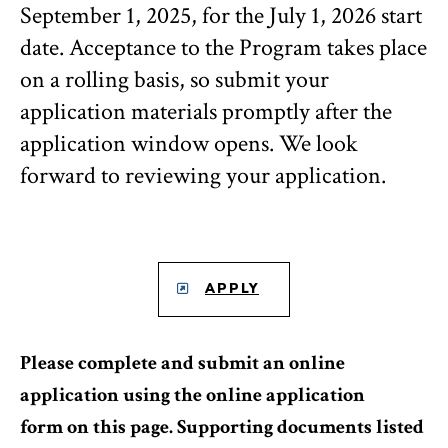
September 1, 2025, for the July 1, 2026 start
date. Acceptance to the Program takes place
on a rolling basis, so submit your
application materials promptly after the
application window opens. We look
forward to reviewing your application.
APPLY
Please complete and submit an online
application using the online application
form on this page. Supporting documents listed