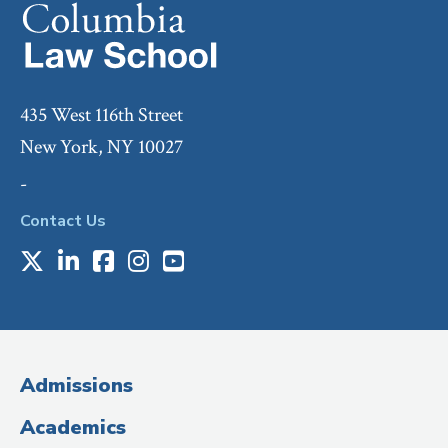
435 West 116th Street
New York, NY 10027
-
Contact Us
X
LinkedIn
Facebook
Instagram
Youtube
Social
Media
(Administrative
Admissions
Title)
Academics