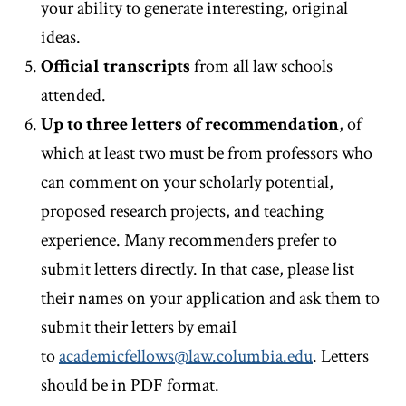
your ability to generate interesting, original
ideas.
Official transcripts
from all law schools
attended.
Up to three letters of recommendation
, of
which at least two must be from professors who
can comment on your scholarly potential,
proposed research projects, and teaching
experience. Many recommenders prefer to
submit letters directly. In that case, please list
their names on your application and ask them to
submit their letters by email
to
academicfellows@law.columbia.edu
. Letters
should be in PDF format.