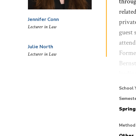
throug
relate
Jennifer Conn
privat
Lecturer in Law
guest 
attend
Julie North
Former
Lecturer in Law
Bernst
leadin
School
School 
Semest
Spring
Studen
issues
Method 
will b
Other