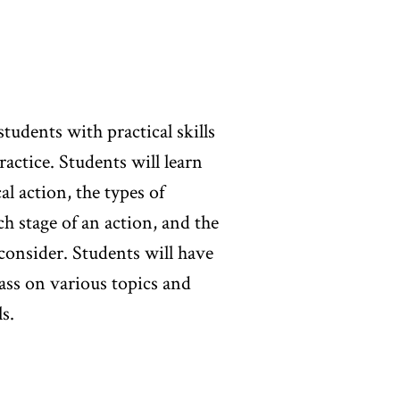
m project) and a motion to
n class discussion/weekly
otion to dismiss (40%).
students with practical skills
practice. Students will learn
al action, the types of
h stage of an action, and the
 consider. Students will have
lass on various topics and
s.