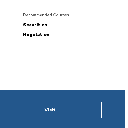
Recommended Courses
Securities
Regulation
Visit