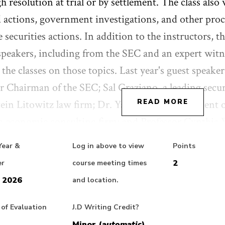
h resolution at trial or by settlement. The class also 
d actions, government investigations, and other pro
e securities actions. In addition to the instructors, th
speakers, including from the SEC and an expert witn
 the classes on those topics. Last year's guest speake
 Chairman of the SEC; Sal Graziano, a leading securit
ein Litowitz law firm; Dr. Yan Cao, Vice President 
READ MORE
g economic consulting firm; and Professor Cynthia
 and a leading academic in ESG (Environmental Soci
Year &
Log in above to view
Points
2
er
course meeting times
 2026
and location.
t Evaluation: This class will be interactive and will
 presented in actual recent cases as a basis for discus
of Evaluation
J.D Writing Credit?
e asked to provide various forms of feedback on each
Minor (
automatic
)