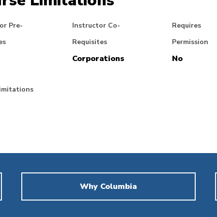
rse Limitations
or Pre-
Instructor Co-
Requires
es
Requisites
Permission
Corporations
No
imitations
Why Columbia