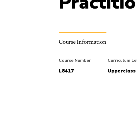
Practiti
Course Information
Course Number
Curriculum Le
L8417
Upperclass