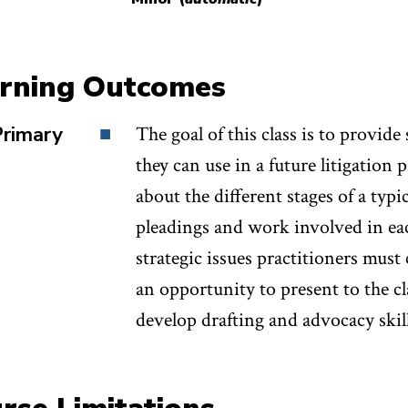
their own pleadings, including a complaint (mid-ter
s (final project). Students will be evaluated based o
rning Outcomes
ments (30%), mid-term complaint (30%), and final m
Primary
The goal of this class is to provide 
they can use in a future litigation 
about the different stages of a typic
pleadings and work involved in eac
strategic issues practitioners must
an opportunity to present to the c
develop drafting and advocacy skill