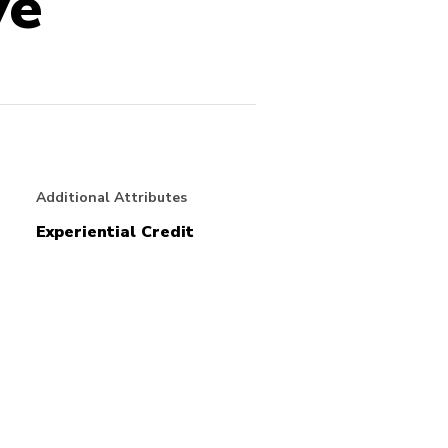
ve
Additional Attributes
Experiential Credit