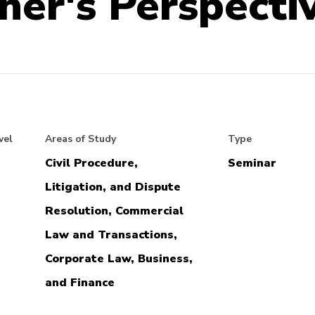
oner's Perspecti
vel
Areas of Study
Type
Civil Procedure,
Seminar
Litigation, and Dispute
Resolution, Commercial
Law and Transactions,
Corporate Law, Business,
and Finance