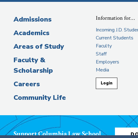
Information for…
Admissions
Incoming J.D. Stude
Academics
Current Students
Areas of Study
Faculty
Staff
Faculty &
Employers
Scholarship
Media
Careers
Login
Community Life
Support Columbia Law School
D