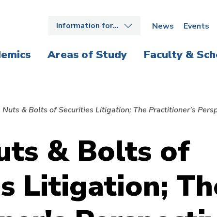
Information for…
News
Events
emics
Areas of Study
Faculty & Sch
 Nuts & Bolts of Securities Litigation; The Practitioner's Pers
uts & Bolts of
s Litigation; Th