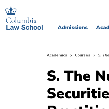
Skip
Skip
to
to
main
main
Admissions
Acad
site
content
navigation
Academics
Courses
S. The
S. The N
Securitie