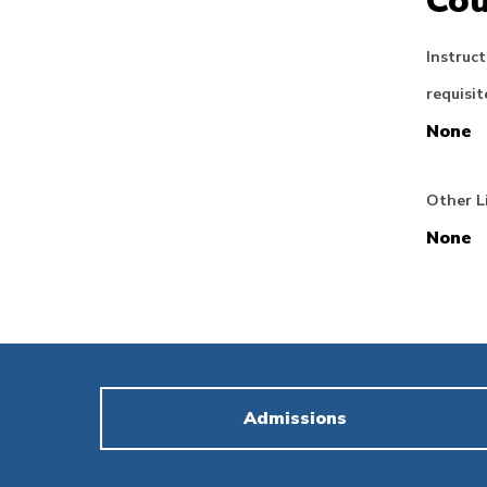
Cou
Instruct
requisit
None
Other L
None
Admissions