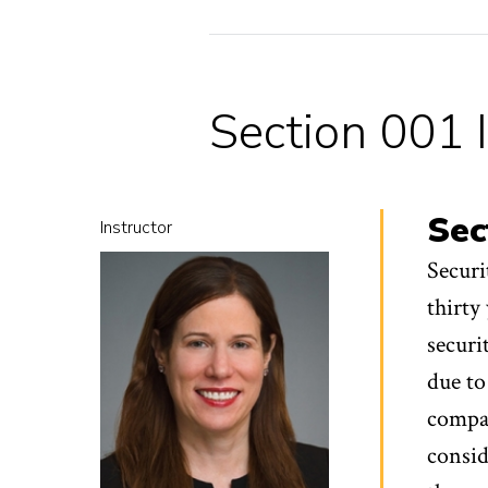
Section 001 
Sec
Instructor
Securi
thirty
securi
due to
compan
consid