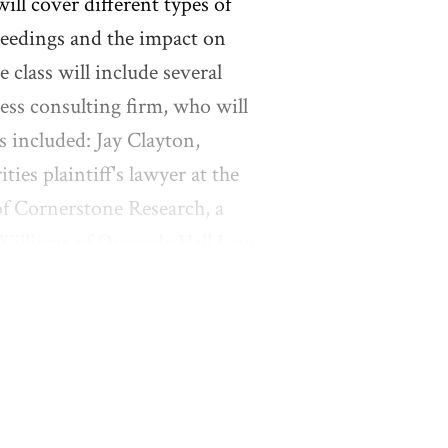
will cover different types of
ceedings and the impact on
e class will include several
ess consulting firm, who will
rs included: Jay Clayton,
ies plaintiff's lawyer at the
of Cornerstone Research, a
 Williams of Osgoode Hall Law
al and Governance) issues.
 use sample pleadings and
sion in each class. Students
 pleading or topic and will