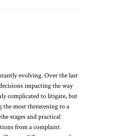
nstantly evolving. Over the last
 decisions impacting the way
nly complicated to litigate, but
g the most threatening to a
the stages and practical
ctions from a complaint