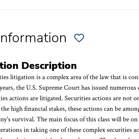
Information
ADD
SECTION
001
OF
S.
THE
tion Description
NUTS
&
BOLTS
ties litigation is a complex area of the law that is co
OF
SECURITIES
LITIGATION;
 years, the U.S. Supreme Court has issued numerous
THE
PRACTITIONER'S
PERSPECTIVE
ties actions are litigated. Securities actions are not o
TO
FAVORITES
 the high financial stakes, these actions can be amon
y's survival. The main focus of this class will be on 
erations in taking one of these complex securities a