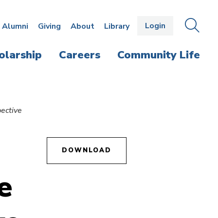
Login
OPEN
SEAR
Alumni
Giving
About
Library
THE
PANE
olarship
Careers
Community Life
pective
DOWNLOAD
e