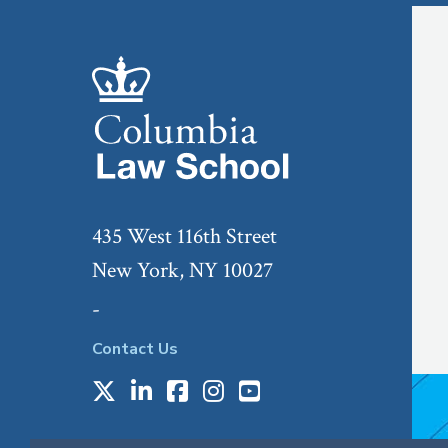
435 West 116th Street
New York, NY 10027
-
Contact Us
X
LinkedIn
Facebook
Instagram
Youtube
Social