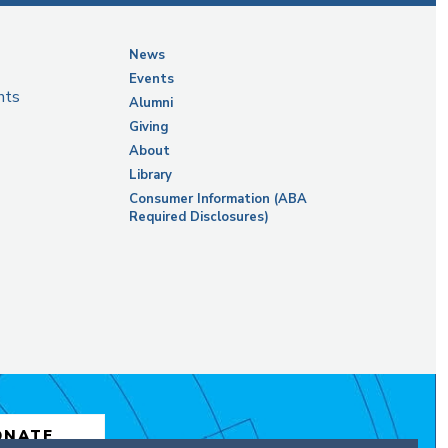
News
Events
nts
Alumni
Giving
About
Library
Consumer Information (ABA
Required Disclosures)
ONATE