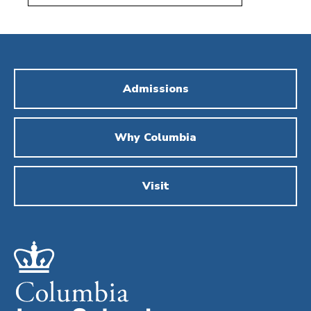
Admissions
Why Columbia
Visit