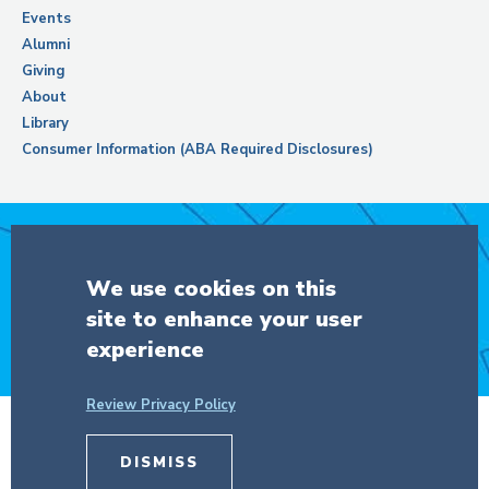
Events
Alumni
Giving
About
Library
Consumer Information (ABA Required Disclosures)
Support Columbia Law School
We use cookies on this
site to enhance your user
DONATE
experience
Review Privacy Policy
© Copyright 2026 The Trustees of
DISMISS
Columbia University
in the City of New