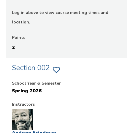
Log in above to view course meeting times and
location.
Points
2
Section 002
ADD
SECTION
002
School Year & Semester
OF
EX.
Spring 2026
LAW,
POWER
AND
SOCIAL
Instructors
CHANGE
-
FIELDWORK
TO
FAVORITES
Andrew Friedman