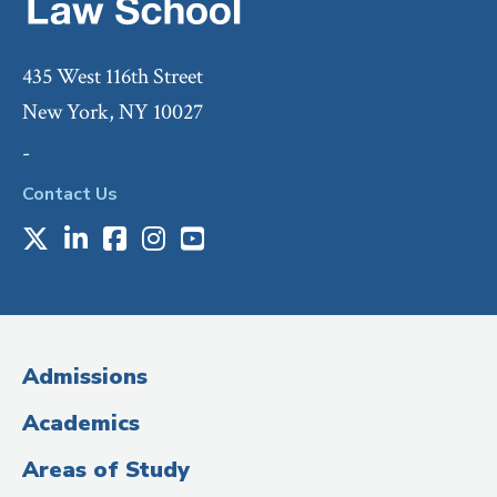
435 West 116th Street
New York, NY 10027
-
Contact Us
X
LinkedIn
Facebook
Instagram
Youtube
Social
Media
(Administrative
Admissions
Title)
Academics
Areas of Study