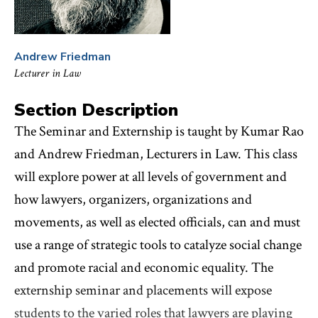
Andrew Friedman
Lecturer in Law
Section Description
The Seminar and Externship is taught by Kumar Rao
and Andrew Friedman, Lecturers in Law. This class
will explore power at all levels of government and
how lawyers, organizers, organizations and
movements, as well as elected officials, can and must
use a range of strategic tools to catalyze social change
and promote racial and economic equality. The
externship seminar and placements will expose
students to the varied roles that lawyers are playing