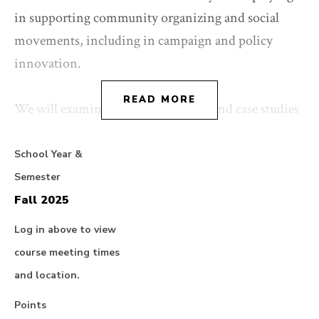
in supporting community organizing and social
movements, including in campaign and policy
innovation.
READ MORE
We will examine theories, practices and case studies
of organizing and power-building, pulling from a
range of fields including community organizing,
School Year &
movement lawyering, law and political economy,
Semester
critical race theory, and campaigning. We reflect on
Fall 2025
major questions raised by our current political,
Log in above to view
climate, carceral, and economic crises, and their
course meeting times
intersections with questions of law and power.
and location.
Points
Course content and externship placements will focus