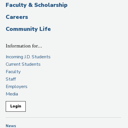
Faculty & Scholarship
Careers
Community Life
Information for…
Incoming J.D. Students
Current Students
Faculty
Staff
Employers
Media
Login
News