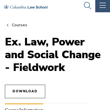
Skip
Skip
OPEN
OP
to
to
THE
TH
SEARCH
MA
PANEL
ME
main
main
Courses
site
content
navigation
Ex. Law, Power
and Social Change
- Fieldwork
DOWNLOAD