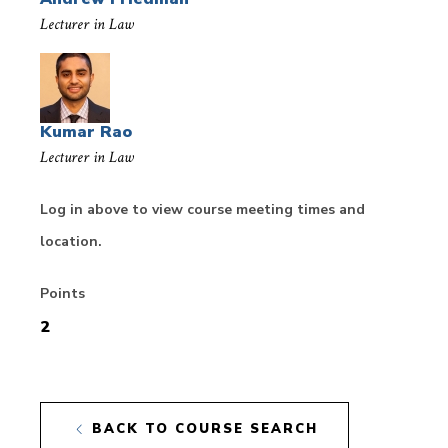
Lecturer in Law
Kumar Rao
Lecturer in Law
Log in above to view course meeting times and
location.
Points
2
BACK TO COURSE SEARCH