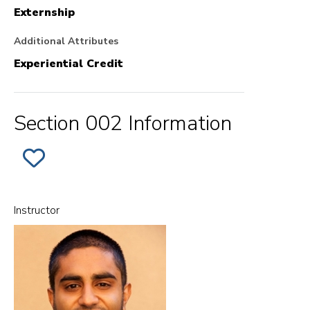
Externship
Additional Attributes
Experiential Credit
Section 002 Information
ADD
SECTION
002
OF
EX.
LAW,
Instructor
POWER
AND
SOCIAL
CHANGE
-
FIELDWORK
TO
FAVORITES