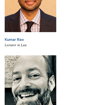
Kumar Rao
Lecturer in Law