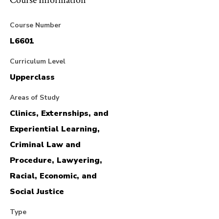
Course Information
Course Number
L6601
Curriculum Level
Upperclass
Areas of Study
Clinics, Externships, and
Experiential Learning,
Criminal Law and
Procedure, Lawyering,
Racial, Economic, and
Social Justice
Type