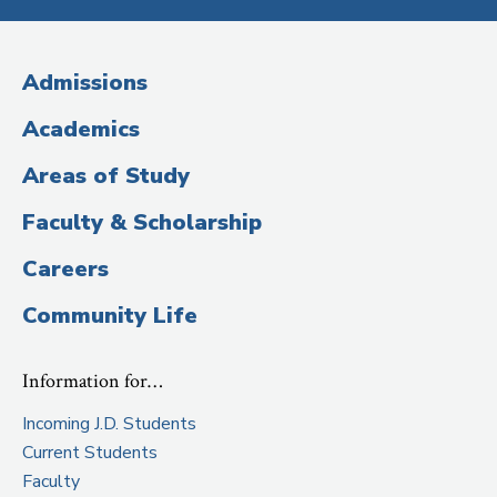
Media
(Administrative
Admissions
Title)
Academics
Areas of Study
Faculty & Scholarship
Careers
Community Life
Information for…
Incoming J.D. Students
Current Students
Faculty