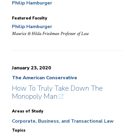
Philip Hamburger
Featured Faculty
Philip Hamburger
Maurice & Hilda Friedman Professor of Law
January 23, 2020
The American Conservative
How To Truly Take Down The
Monopoly Man
Areas of Study
Corporate, Business, and Transactional Law
Topics