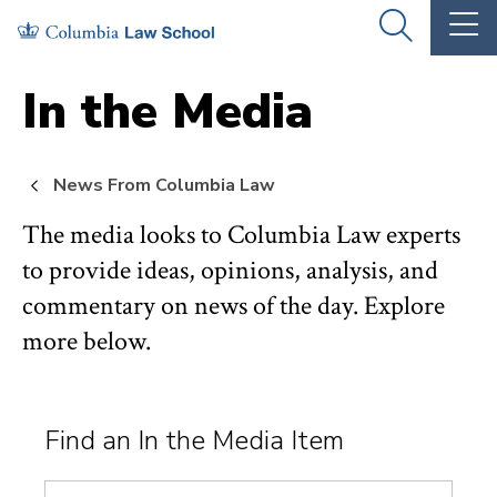
Skip
Skip
OPEN
OP
to
to
THE
TH
SEARCH
MA
PANEL
ME
main
main
In the Media
site
content
navigation
News From Columbia Law
The media looks to Columbia Law experts
to provide ideas, opinions, analysis, and
commentary on news of the day. Explore
more below.
Find an In the Media Item
Search