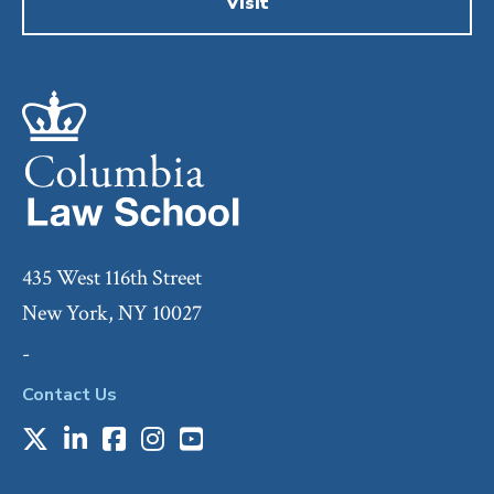
Visit
435 West 116th Street
New York, NY 10027
-
Contact Us
X
LinkedIn
Facebook
Instagram
Youtube
Social