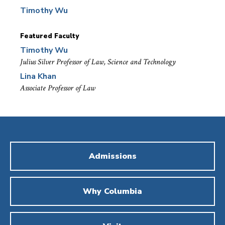
Timothy Wu
Featured Faculty
Timothy Wu
Julius Silver Professor of Law, Science and Technology
Lina Khan
Associate Professor of Law
Admissions
Why Columbia