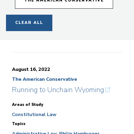
THE AMERICAN CONSERVATIVE
CLEAR ALL
August 16, 2022
The American Conservative
Running to Unchain Wyoming
Areas of Study
Constitutional Law
Topics
Administrative Law
Philip Hamburger