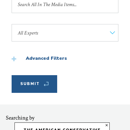
by
Title
Search
by
Faculty
Member
Advanced Filters
Featured
Searching by