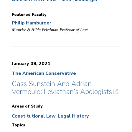
Featured Faculty
Philip Hamburger
Maurice & Hilda Friedman Professor of Law
January 08, 2021
The American Conservative
Cass Sunstein And Adrian
Vermeule: Leviathan’s Apologists
Areas of Study
Constitutional Law
Legal History
Topics