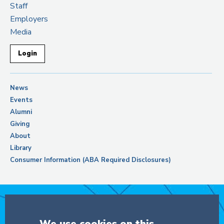
Staff
Employers
Media
Login
News
Events
Alumni
Giving
About
Library
Consumer Information (ABA Required Disclosures)
Support Columbia Law School
We use cookies on this