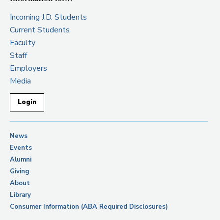
Incoming J.D. Students
Current Students
Faculty
Staff
Employers
Media
Login
News
Events
Alumni
Giving
About
Library
Consumer Information (ABA Required Disclosures)