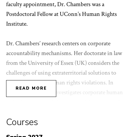
faculty appointment, Dr. Chambers was a
Postdoctoral Fellow at UConn’s Human Rights
Institute.
Dr. Chambers’ research centers on corporate
accountability mechanisms. Her doctorate in law
from the University of Essex (UK) considers the
challenges of using extraterritorial solutions to
address corporate human rights violations. In
READ MORE
current projects she investigates corporate human
rights litigation and the accountability potential of
laws mandating human rights disclosure and due
Courses
diligence by corporations.