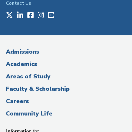
Contact Us
X
LinkedIn
Facebook
Instagram
Youtube
Social
Media
(Administrative
Admissions
Title)
Academics
Areas of Study
Faculty & Scholarship
Careers
Community Life
Information for…