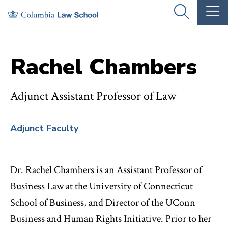
Skip
Skip
OPEN
OP
to
to
THE
TH
SEARCH
MA
PANEL
ME
main
main
site
content
Rachel Chambers
navigation
Adjunct Assistant Professor of Law
Adjunct Faculty
Dr. Rachel Chambers is an Assistant Professor of
Business Law at the University of Connecticut
School of Business, and Director of the UConn
Business and Human Rights Initiative. Prior to her