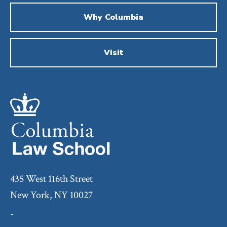
Why Columbia
Visit
435 West 116th Street
New York, NY 10027
-