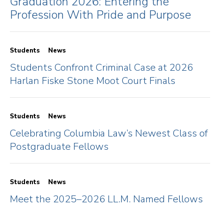
Graduation 2026: Entering the
Profession With Pride and Purpose
Students
News
Students Confront Criminal Case at 2026
Harlan Fiske Stone Moot Court Finals
Students
News
Celebrating Columbia Law’s Newest Class of
Postgraduate Fellows
Students
News
Meet the 2025–2026 LL.M. Named Fellows