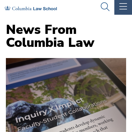
Skip
Skip
OPEN
OP
to
to
THE
TH
SEARCH
MA
PANEL
ME
main
main
News From
site
content
Columbia Law
navigation