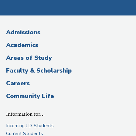
Social
Media
(Administrative
Admissions
Title)
Academics
Areas of Study
Faculty & Scholarship
Careers
Community Life
Information for…
Incoming J.D. Students
Current Students