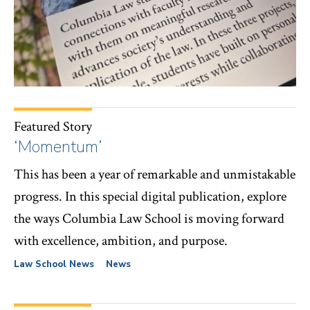
Featured Story
‘Momentum’
This has been a year of remarkable and unmistakable
progress. In this special digital publication, explore
the ways Columbia Law School is moving forward
with excellence, ambition, and purpose.
Law School News
News