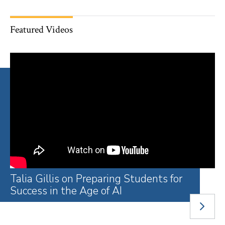
Featured Videos
Talia Gillis on Preparing Students for
A Year of Remarkable and
You Got Me Through: 2026
The PI/PS Roadmap: Exploring Public
Welcome to the Li Lu Law Library
Behind the Scenes: The Law Library
The Age of Extraction With Tim Wu
What Might Be: Confronting Racism
The Paralegal Pathways Initiative: A
LEAD Fellows Explore Opportunities
Family Defense Clinic Works to
Success in the Age of AI
Unmistakable Progress
Graduates on Gratitude and
Interest and Public Service
Renovation
to Transform Our Institutions With
‘Life Changer’ After Incarceration
Before Law School
Protect the Right to Family Integrity
Compassion
Susan Sturm
NEXT
SLIDE