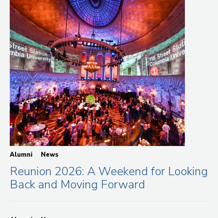
Alumni
News
Reunion 2026: A Weekend for Looking
Back and Moving Forward