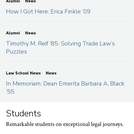
Alumni
News
How I Got Here: Erica Finkle ’09
Alumni
News
Timothy M. Reif ’85: Solving Trade Law’s
Puzzles
Law School News
News
In Memoriam: Dean Emerita Barbara A. Black
’55
Students
Remarkable students on exceptional legal journeys.