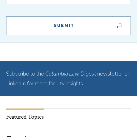
Subscribe to the
Columbia Law Digest
newsletter
on
LinkedIn for more faculty insights.
Featured Topics