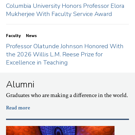
Columbia University Honors Professor Elora
Mukherjee With Faculty Service Award
Faculty
News
Professor Olatunde Johnson Honored With
the 2026 Willis L.M. Reese Prize for
Excellence in Teaching
Alumni
Graduates who are making a difference in the world.
Read more