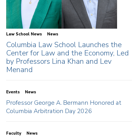
Law School News
News
Columbia Law School Launches the
Center for Law and the Economy, Led
by Professors Lina Khan and Lev
Menand
Events
News
Professor George A. Bermann Honored at
Columbia Arbitration Day 2026
Faculty
News