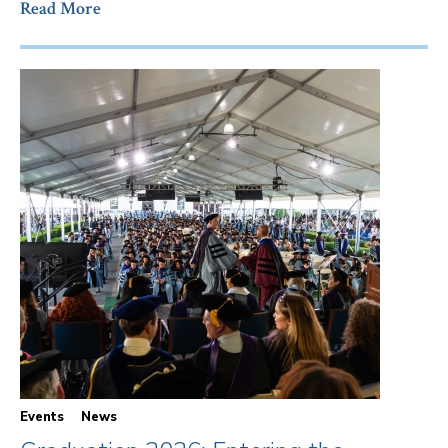
Read More
Events
News