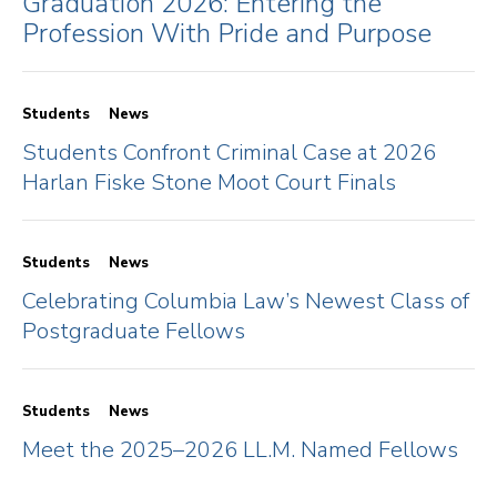
Graduation 2026: Entering the
Profession With Pride and Purpose
Students
News
Students Confront Criminal Case at 2026
Harlan Fiske Stone Moot Court Finals
Students
News
Celebrating Columbia Law’s Newest Class of
Postgraduate Fellows
Students
News
Meet the 2025–2026 LL.M. Named Fellows