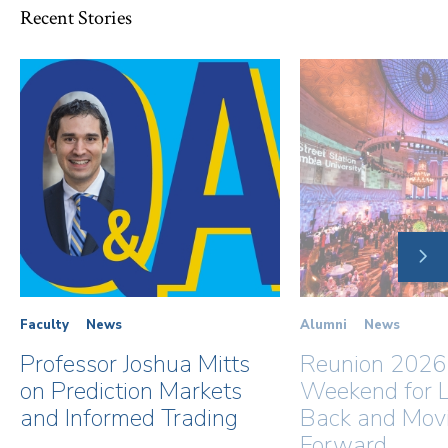
Recent Stories
NE
SLI
Faculty
News
Alumni
News
Professor Joshua Mitts
Reunion 2026
on Prediction Markets
Weekend for L
and Informed Trading
Back and Mov
Forward