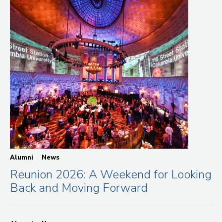
Alumni
News
Reunion 2026: A Weekend for Looking
Back and Moving Forward