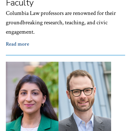
Faculty
Columbia Law professors are renowned for their
groundbreaking research, teaching, and civic
engagement.
Read more