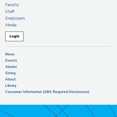
Faculty
Staff
Employers
Media
Login
News
Events
Alumni
Giving
About
Library
Consumer Information (ABA Required Disclosures)