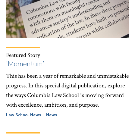
Featured Story
‘Momentum’
This has been a year of remarkable and unmistakable
progress. In this special digital publication, explore
the ways Columbia Law School is moving forward
with excellence, ambition, and purpose.
Law School News
News