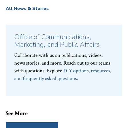
All News & Stories
Office of Communications,
Marketing, and Public Affairs
Collaborate with us on publications, videos,
news stories, and more. Reach out to our teams
with questions. Explore
DIY options, resources,
and frequently asked questions
.
See More