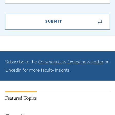
Subscribe to the
Columbia Law Digest
newsletter
on
LinkedIn for more faculty insights.
Featured Topics