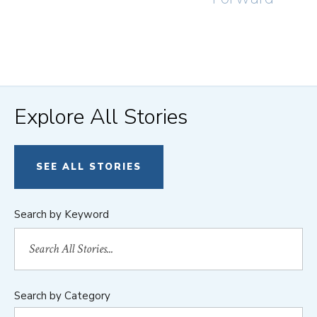
Explore All Stories
SEE ALL STORIES
Search by Keyword
Search by Category