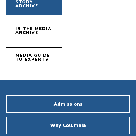
STORY
ARCHIVE
IN THE MEDIA
ARCHIVE
MEDIA GUIDE
TO EXPERTS
Admissions
Why Columbia