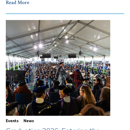
Read More
Events
News