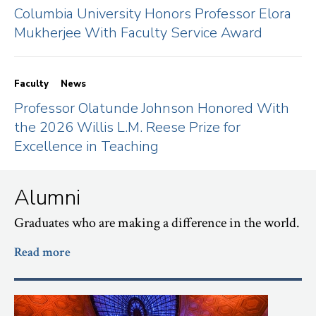
Columbia University Honors Professor Elora
Mukherjee With Faculty Service Award
Faculty
News
Professor Olatunde Johnson Honored With
the 2026 Willis L.M. Reese Prize for
Excellence in Teaching
Alumni
Graduates who are making a difference in the world.
Read more