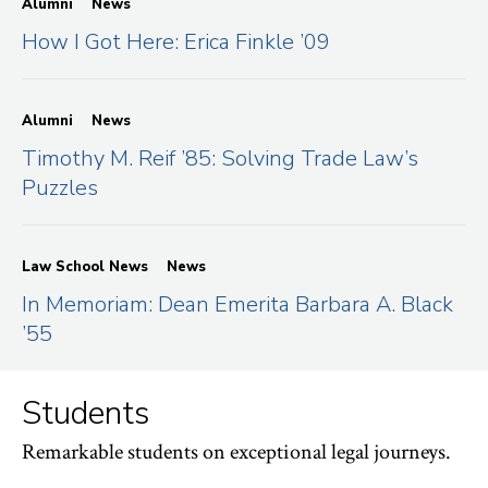
Alumni
News
How I Got Here: Erica Finkle ’09
Alumni
News
Timothy M. Reif ’85: Solving Trade Law’s
Puzzles
Law School News
News
In Memoriam: Dean Emerita Barbara A. Black
’55
Students
Remarkable students on exceptional legal journeys.