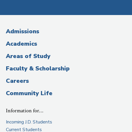
Social
Media
(Administrative
Admissions
Title)
Academics
Areas of Study
Faculty & Scholarship
Careers
Community Life
Information for…
Incoming J.D. Students
Current Students