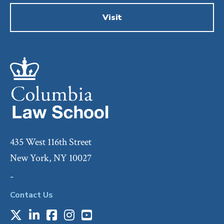
Visit
435 West 116th Street
New York, NY 10027
-
Contact Us
X
LinkedIn
Facebook
Instagram
Youtube