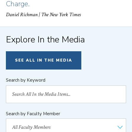
Charge.
Daniel Richman
| The New York Times
Explore In the Media
SEE ALL IN THE MEDIA
Search by Keyword
Search by Faculty Member