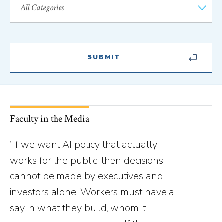
Faculty in the Media
“If we want AI policy that actually
works for the public, then decisions
cannot be made by executives and
investors alone. Workers must have a
say in what they build, whom it