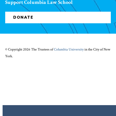
Support Columbia Law School
DONATE
© Copyright 2026 The Trustees of
Columbia University
in the City of New
York.