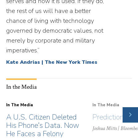
serves and how it is used. If they do,
the rest of us will have a better
chance of living with technology
governed by democratic values, not
merely by corporate and military
imperatives.”
Kate Andrias | The New York Times
In the Media
In The Media
In The Media
NE
A U.S. Citizen Deleted
Prediction Ma
SLI
His Phone’s Data. Now
Joshua Mitts
| Bloombe
He Faces a Felony