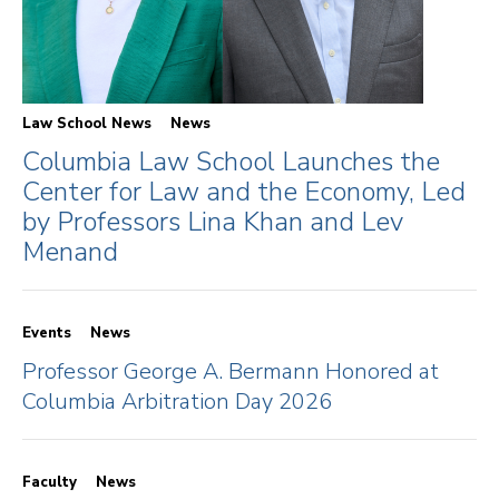
Law School News
News
Columbia Law School Launches the
Center for Law and the Economy, Led
by Professors Lina Khan and Lev
Menand
Events
News
Professor George A. Bermann Honored at
Columbia Arbitration Day 2026
Faculty
News