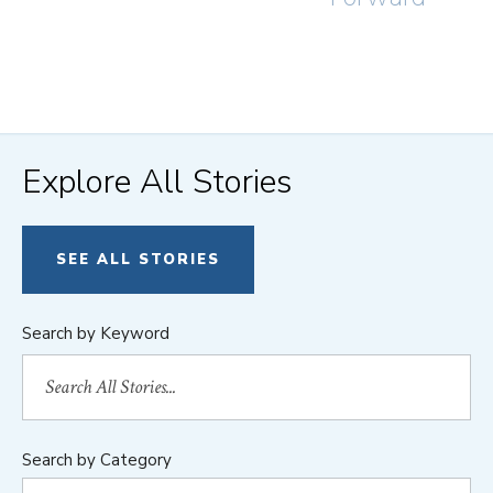
Explore All Stories
SEE ALL STORIES
Search by Keyword
Search by Category