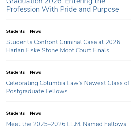
Graduation 2026: Entering the
Profession With Pride and Purpose
Students
News
Students Confront Criminal Case at 2026
Harlan Fiske Stone Moot Court Finals
Students
News
Celebrating Columbia Law’s Newest Class of
Postgraduate Fellows
Students
News
Meet the 2025–2026 LL.M. Named Fellows