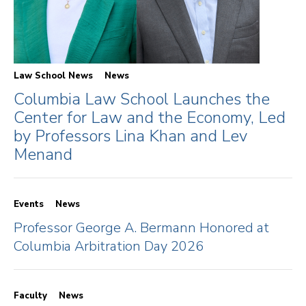
Law School News
News
Columbia Law School Launches the
Center for Law and the Economy, Led
by Professors Lina Khan and Lev
Menand
Events
News
Professor George A. Bermann Honored at
Columbia Arbitration Day 2026
Faculty
News