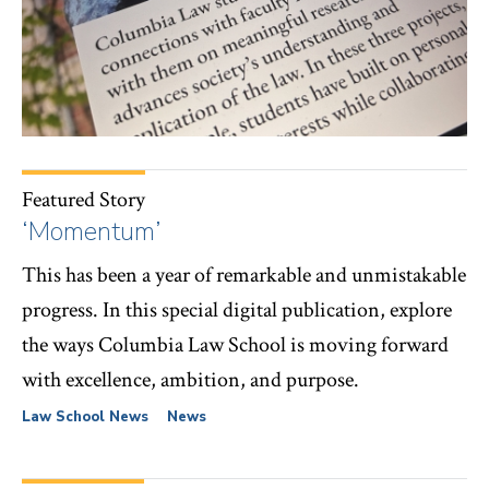
Featured Story
‘Momentum’
This has been a year of remarkable and unmistakable
progress. In this special digital publication, explore
the ways Columbia Law School is moving forward
with excellence, ambition, and purpose.
Law School News
News