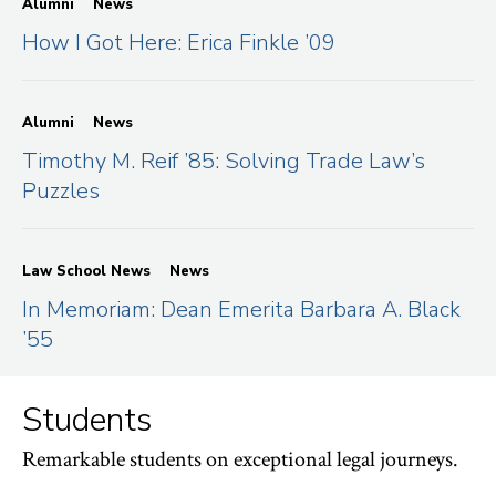
Alumni
News
How I Got Here: Erica Finkle ’09
Alumni
News
Timothy M. Reif ’85: Solving Trade Law’s
Puzzles
Law School News
News
In Memoriam: Dean Emerita Barbara A. Black
’55
Students
Remarkable students on exceptional legal journeys.