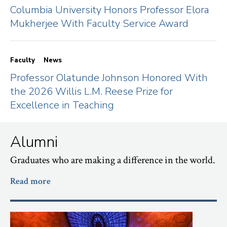
Columbia University Honors Professor Elora
Mukherjee With Faculty Service Award
Faculty
News
Professor Olatunde Johnson Honored With
the 2026 Willis L.M. Reese Prize for
Excellence in Teaching
Alumni
Graduates who are making a difference in the world.
Read more