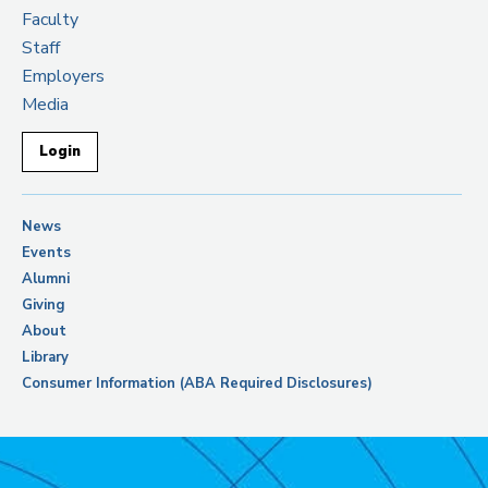
Faculty
Staff
Employers
Media
Login
News
Events
Alumni
Giving
About
Library
Consumer Information (ABA Required Disclosures)