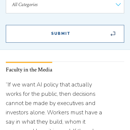
Faculty in the Media
“If we want AI policy that actually
works for the public, then decisions
cannot be made by executives and
investors alone. Workers must have a
say in what they build, whom it