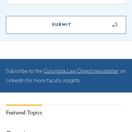
Subscribe to the
Columbia Law Digest
newsletter
on
LinkedIn for more faculty insights.
Featured Topics