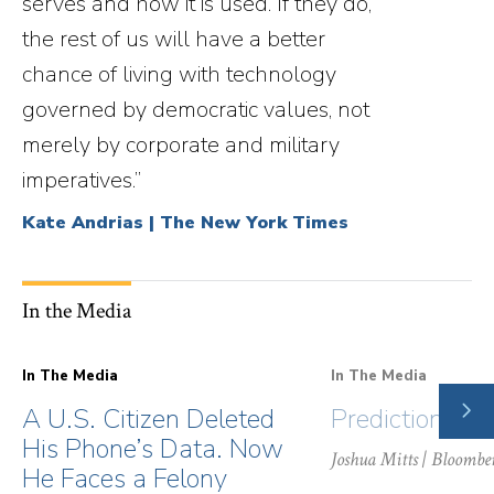
serves and how it is used. If they do,
the rest of us will have a better
chance of living with technology
governed by democratic values, not
merely by corporate and military
imperatives.”
Kate Andrias | The New York Times
In the Media
In The Media
In The Media
NE
A U.S. Citizen Deleted
Prediction Ma
SLI
His Phone’s Data. Now
Joshua Mitts
| Bloombe
He Faces a Felony