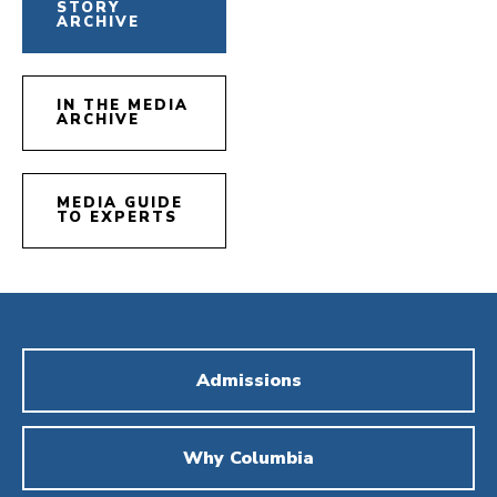
STORY
ARCHIVE
IN THE MEDIA
ARCHIVE
MEDIA GUIDE
TO EXPERTS
Admissions
Why Columbia