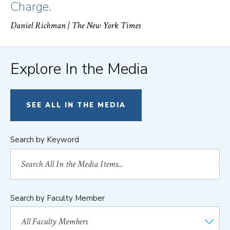
Charge.
Daniel Richman
| The New York Times
Explore In the Media
SEE ALL IN THE MEDIA
Search by Keyword
Search by Faculty Member