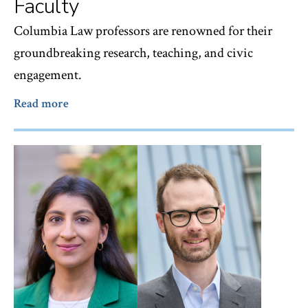
Faculty
Columbia Law professors are renowned for their
groundbreaking research, teaching, and civic
engagement.
Read more