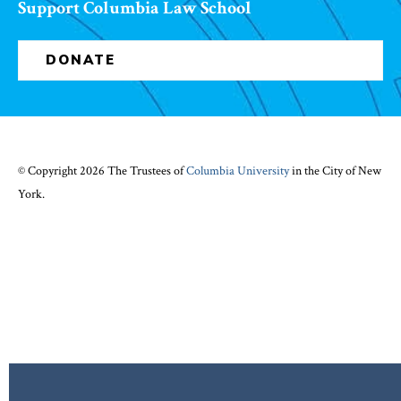
Support Columbia Law School
DONATE
© Copyright 2026 The Trustees of
Columbia University
in the City of New
York.