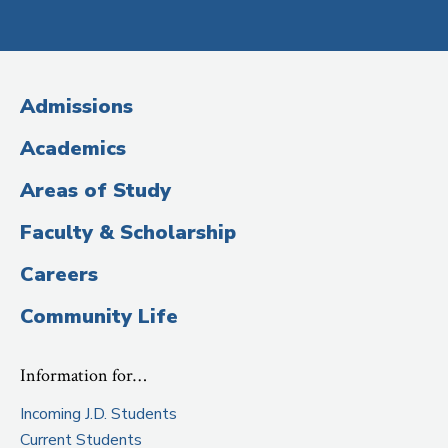
Social
Media
(Administrative
Admissions
Title)
Academics
Areas of Study
Faculty & Scholarship
Careers
Community Life
Information for…
Incoming J.D. Students
Current Students