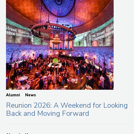
Alumni
News
Reunion 2026: A Weekend for Looking
Back and Moving Forward