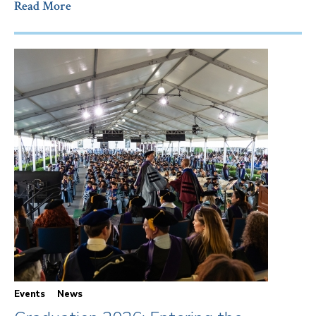
Read More
Events
News