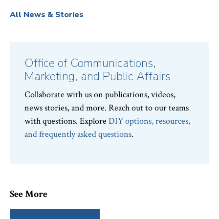
All News & Stories
Office of Communications,
Marketing, and Public Affairs
Collaborate with us on publications, videos,
news stories, and more. Reach out to our teams
with questions. Explore
DIY options, resources,
and frequently asked questions
.
See More