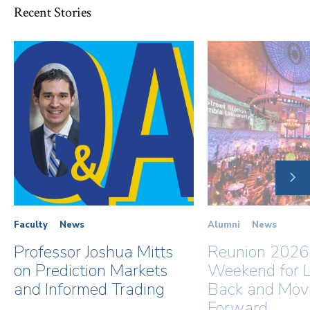
Recent Stories
NE
SLI
Faculty
News
Alumni
News
Professor Joshua Mitts
Reunion 2026
on Prediction Markets
Weekend for L
and Informed Trading
Back and Mov
Forward