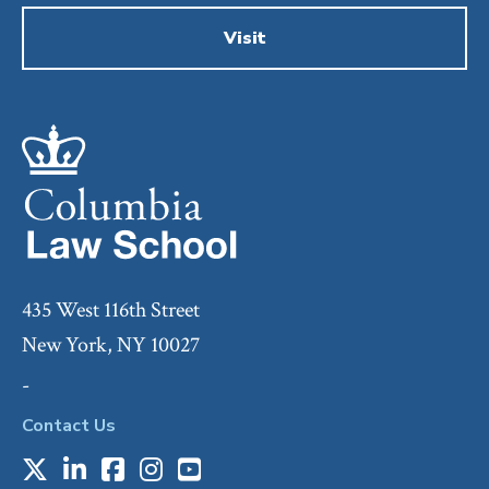
Visit
435 West 116th Street
New York, NY 10027
-
Contact Us
X
LinkedIn
Facebook
Instagram
Youtube