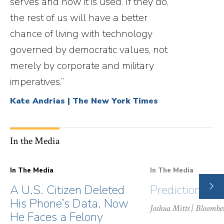
serves and how it is used. If they do,
the rest of us will have a better
chance of living with technology
governed by democratic values, not
merely by corporate and military
imperatives.”
Kate Andrias | The New York Times
In the Media
In The Media
In The Media
NE
A U.S. Citizen Deleted
Prediction Ma
SLI
His Phone’s Data. Now
Joshua Mitts
| Bloombe
He Faces a Felony