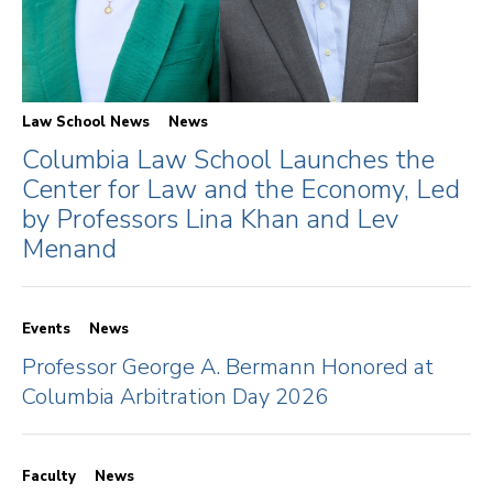
Law School News
News
Columbia Law School Launches the
Center for Law and the Economy, Led
by Professors Lina Khan and Lev
Menand
Events
News
Professor George A. Bermann Honored at
Columbia Arbitration Day 2026
Faculty
News