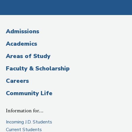
Social
Media
(Administrative
Admissions
Title)
Academics
Areas of Study
Faculty & Scholarship
Careers
Community Life
Information for…
Incoming J.D. Students
Current Students