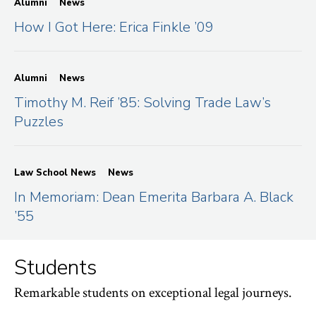
Alumni
News
How I Got Here: Erica Finkle ’09
Alumni
News
Timothy M. Reif ’85: Solving Trade Law’s
Puzzles
Law School News
News
In Memoriam: Dean Emerita Barbara A. Black
’55
Students
Remarkable students on exceptional legal journeys.