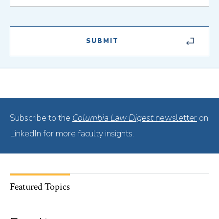
Subscribe to the
Columbia Law Digest
newsletter
on
LinkedIn for more faculty insights.
Featured Topics