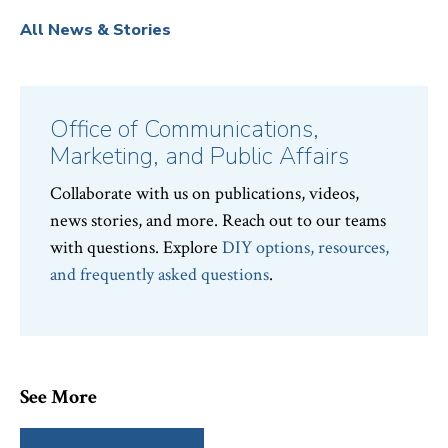
All News & Stories
Office of Communications,
Marketing, and Public Affairs
Collaborate with us on publications, videos,
news stories, and more. Reach out to our teams
with questions. Explore
DIY options, resources,
and frequently asked questions
.
See More