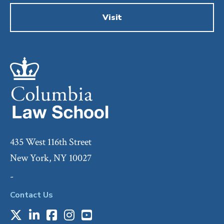
Visit
435 West 116th Street
New York, NY 10027
-
Contact Us
X
LinkedIn
Facebook
Instagram
Youtube