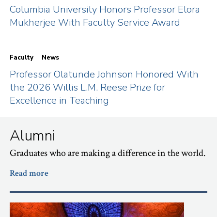
Columbia University Honors Professor Elora
Mukherjee With Faculty Service Award
Faculty
News
Professor Olatunde Johnson Honored With
the 2026 Willis L.M. Reese Prize for
Excellence in Teaching
Alumni
Graduates who are making a difference in the world.
Read more