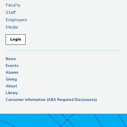
Faculty
Staff
Employers
Media
Login
News
Events
Alumni
Giving
About
Library
Consumer Information (ABA Required Disclosures)