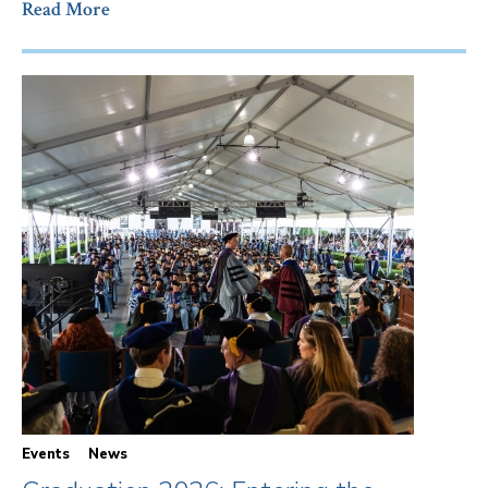
Read More
Events
News