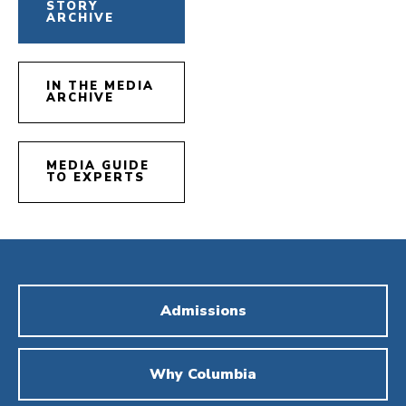
STORY
ARCHIVE
IN THE MEDIA
ARCHIVE
MEDIA GUIDE
TO EXPERTS
Admissions
Why Columbia