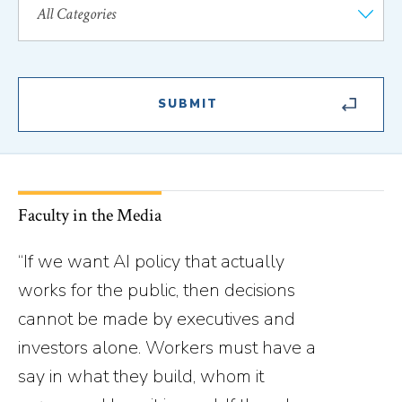
Faculty in the Media
“If we want AI policy that actually
works for the public, then decisions
cannot be made by executives and
investors alone. Workers must have a
say in what they build, whom it