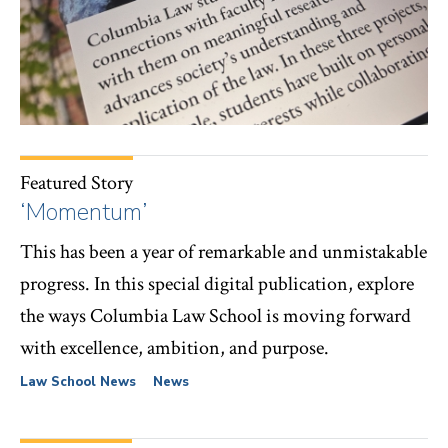
Featured Story
‘Momentum’
This has been a year of remarkable and unmistakable
progress. In this special digital publication, explore
the ways Columbia Law School is moving forward
with excellence, ambition, and purpose.
Law School News
News