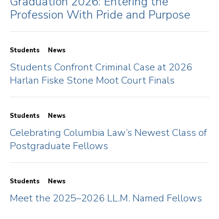
Graduation 2026: Entering the
Profession With Pride and Purpose
Students
News
Students Confront Criminal Case at 2026
Harlan Fiske Stone Moot Court Finals
Students
News
Celebrating Columbia Law’s Newest Class of
Postgraduate Fellows
Students
News
Meet the 2025–2026 LL.M. Named Fellows