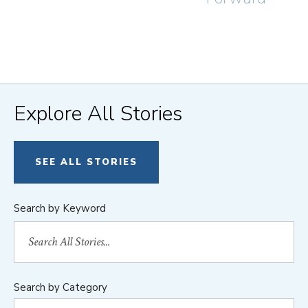
Explore All Stories
SEE ALL STORIES
Search by Keyword
Search by Category