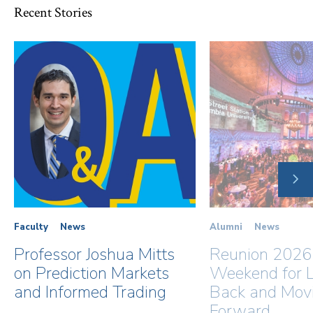
Recent Stories
NE
SLI
Faculty
News
Alumni
News
Professor Joshua Mitts
Reunion 2026
on Prediction Markets
Weekend for L
and Informed Trading
Back and Mov
Forward