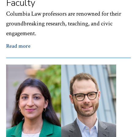
Faculty
Columbia Law professors are renowned for their
groundbreaking research, teaching, and civic
engagement.
Read more