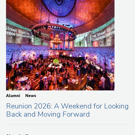
Alumni
News
Reunion 2026: A Weekend for Looking
Back and Moving Forward