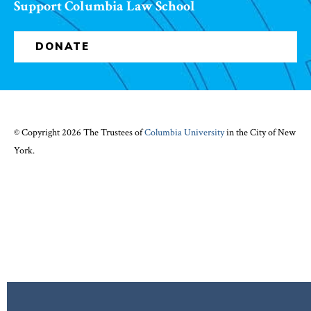
Support Columbia Law School
DONATE
© Copyright 2026 The Trustees of
Columbia University
in the City of New
York.