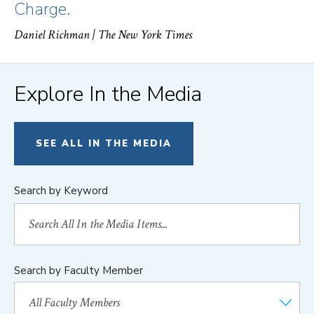
Charge.
Daniel Richman
| The New York Times
Explore In the Media
SEE ALL IN THE MEDIA
Search by Keyword
Search by Faculty Member