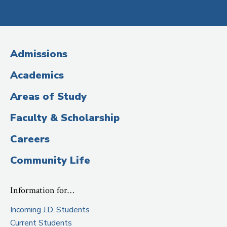
Social
Media
(Administrative
Admissions
Title)
Academics
Areas of Study
Faculty & Scholarship
Careers
Community Life
Information for…
Incoming J.D. Students
Current Students