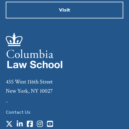
Visit
435 West 116th Street
New York, NY 10027
-
Contact Us
X
LinkedIn
Facebook
Instagram
Youtube