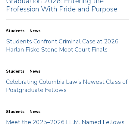
Graduation 2026: Entering the
Profession With Pride and Purpose
Students
News
Students Confront Criminal Case at 2026
Harlan Fiske Stone Moot Court Finals
Students
News
Celebrating Columbia Law’s Newest Class of
Postgraduate Fellows
Students
News
Meet the 2025–2026 LL.M. Named Fellows