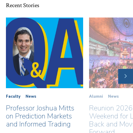
Recent Stories
NE
SLI
Faculty
News
Alumni
News
Professor Joshua Mitts
Reunion 2026
on Prediction Markets
Weekend for L
and Informed Trading
Back and Mov
Forward