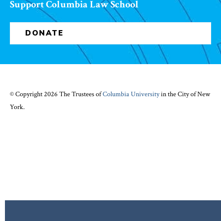
Support Columbia Law School
DONATE
© Copyright 2026 The Trustees of
Columbia University
in the City of New
York.