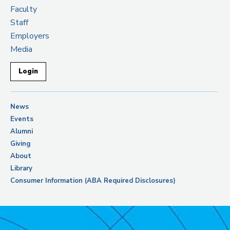
Faculty
Staff
Employers
Media
Login
News
Events
Alumni
Giving
About
Library
Consumer Information (ABA Required Disclosures)