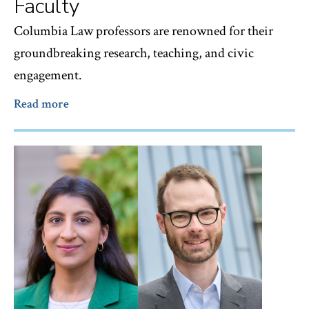
Faculty
Columbia Law professors are renowned for their
groundbreaking research, teaching, and civic
engagement.
Read more