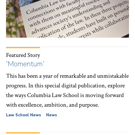
Featured Story
‘Momentum’
This has been a year of remarkable and unmistakable
progress. In this special digital publication, explore
the ways Columbia Law School is moving forward
with excellence, ambition, and purpose.
Law School News
News