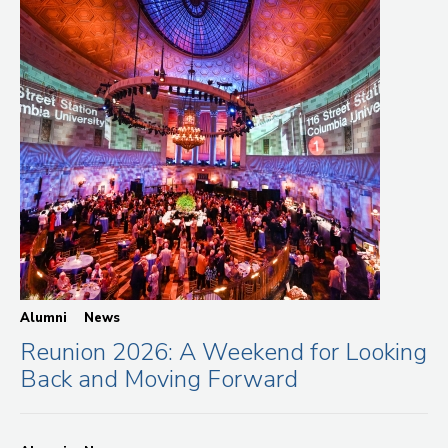
Alumni
News
Reunion 2026: A Weekend for Looking
Back and Moving Forward