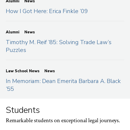
Alumni
News
How I Got Here: Erica Finkle ’09
Alumni
News
Timothy M. Reif ’85: Solving Trade Law’s
Puzzles
Law School News
News
In Memoriam: Dean Emerita Barbara A. Black
’55
Students
Remarkable students on exceptional legal journeys.