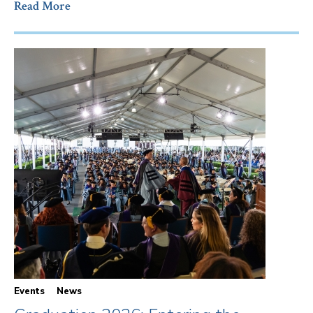
Read More
Events
News