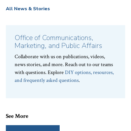
All News & Stories
Office of Communications,
Marketing, and Public Affairs
Collaborate with us on publications, videos,
news stories, and more. Reach out to our teams
with questions. Explore
DIY options, resources,
and frequently asked questions
.
See More