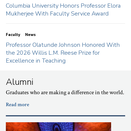
Columbia University Honors Professor Elora
Mukherjee With Faculty Service Award
Faculty
News
Professor Olatunde Johnson Honored With
the 2026 Willis L.M. Reese Prize for
Excellence in Teaching
Alumni
Graduates who are making a difference in the world.
Read more