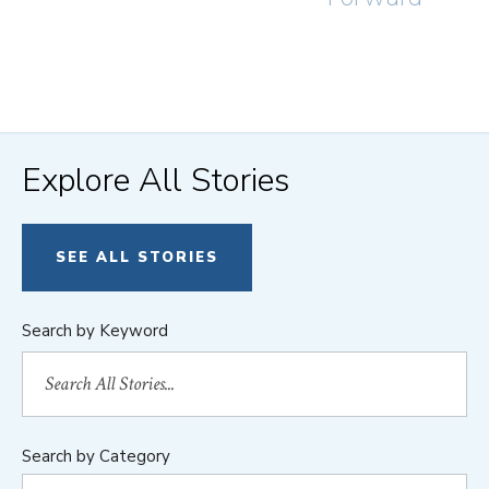
Explore All Stories
SEE ALL STORIES
Search by Keyword
Search by Category