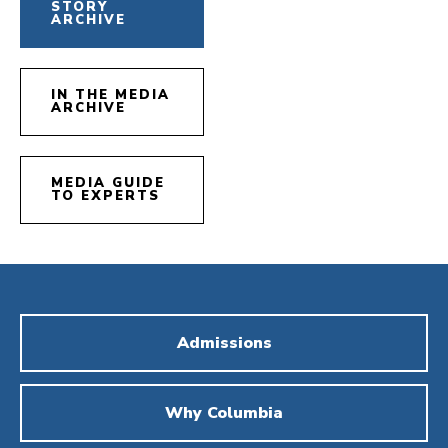
STORY
ARCHIVE
IN THE MEDIA
ARCHIVE
MEDIA GUIDE
TO EXPERTS
Admissions
Why Columbia