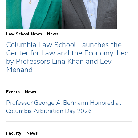
Law School News
News
Columbia Law School Launches the
Center for Law and the Economy, Led
by Professors Lina Khan and Lev
Menand
Events
News
Professor George A. Bermann Honored at
Columbia Arbitration Day 2026
Faculty
News