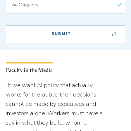
Faculty in the Media
“If we want AI policy that actually
works for the public, then decisions
cannot be made by executives and
investors alone. Workers must have a
say in what they build, whom it