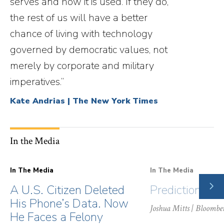
serves and how it is used. If they do,
the rest of us will have a better
chance of living with technology
governed by democratic values, not
merely by corporate and military
imperatives.”
Kate Andrias | The New York Times
In the Media
In The Media
In The Media
NE
A U.S. Citizen Deleted
Prediction Ma
SLI
His Phone’s Data. Now
Joshua Mitts
| Bloombe
He Faces a Felony