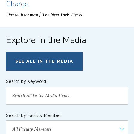
Charge.
Daniel Richman
| The New York Times
Explore In the Media
SEE ALL IN THE MEDIA
Search by Keyword
Search by Faculty Member