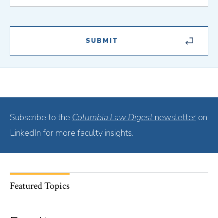
Subscribe to the
Columbia Law Digest
newsletter
on
LinkedIn for more faculty insights.
Featured Topics