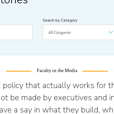
Search by Category
Faculty in the Media
 policy that actually works for t
not be made by executives and in
ve a say in what they build, wh