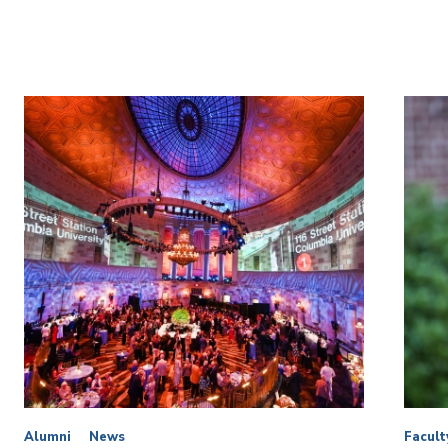
Alumni
News
Facult