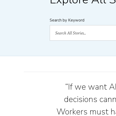
Search by Keyword
“If we want AI
decisions can
Workers must ha