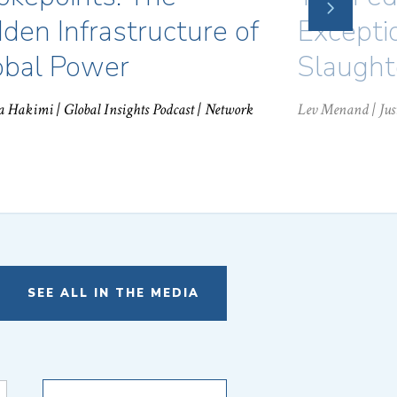
NEXT
SLIDE
den Infrastructure of
Excepti
obal Power
Slaught
a Hakimi
| Global Insights Podcast | Network
Lev Menand
| Ju
SEE ALL IN THE MEDIA