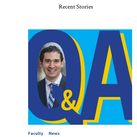
Recent Stories
Faculty
News