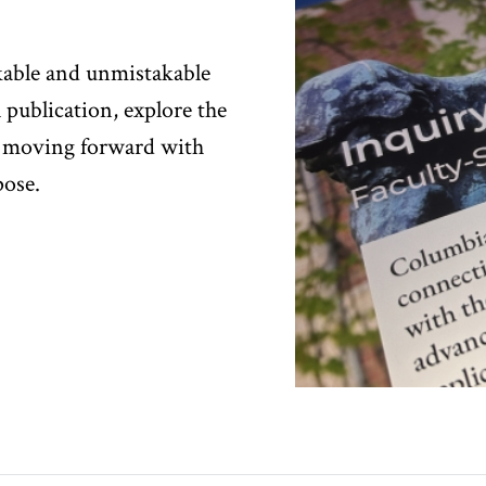
kable and unmistakable
l publication, explore the
 moving forward with
pose.