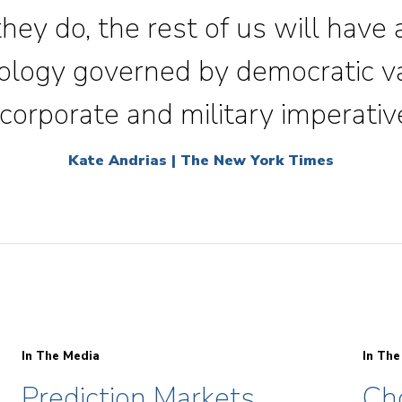
 they do, the rest of us will have
nology governed by democratic v
corporate and military imperativ
Kate Andrias | The New York Times
In The Media
In The
Prediction Markets
Ch