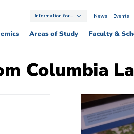
Information for…
News
Events
emics
Areas of Study
Faculty & Sch
om Columbia L