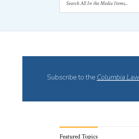
Subscribe to the
Columbia Law
Featured Topics