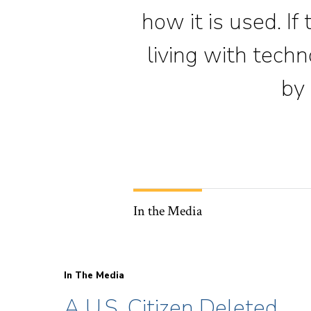
how it is used. If
living with tech
by 
In the Media
In The Media
A U.S. Citizen Deleted