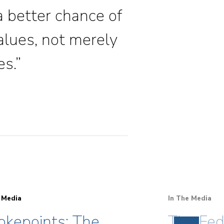
 a better chance of
alues, not merely
es.”
 Media
In The Media
okepoints: The
The Fed