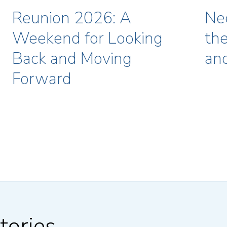
Reunion 2026: A
Ne
Weekend for Looking
the
Back and Moving
an
Forward
tories