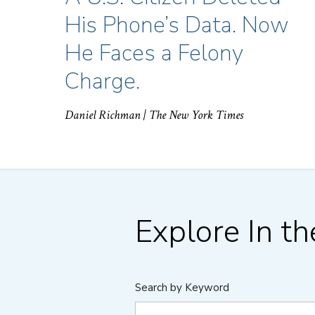
His Phone’s Data. Now
He Faces a Felony
Charge.
Daniel Richman
| The New York Times
Explore In t
Search by Keyword