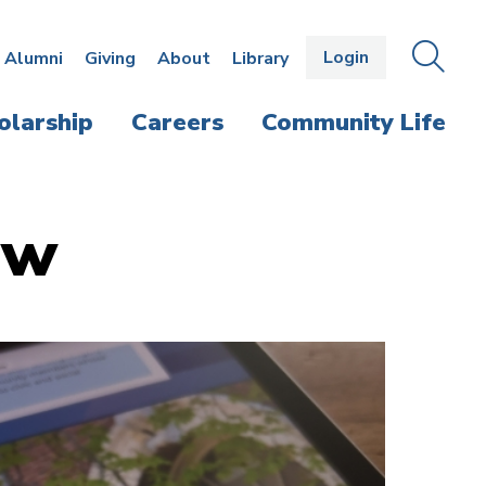
Login
OPEN
SEAR
Alumni
Giving
About
Library
THE
PANE
olarship
Careers
Community Life
aw