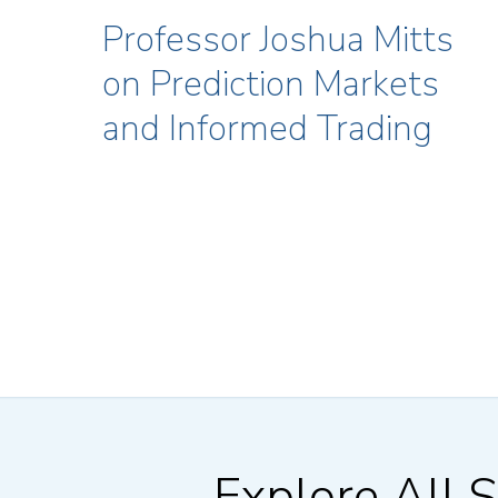
Professor Joshua Mitts
on Prediction Markets
and Informed Trading
Explore All S