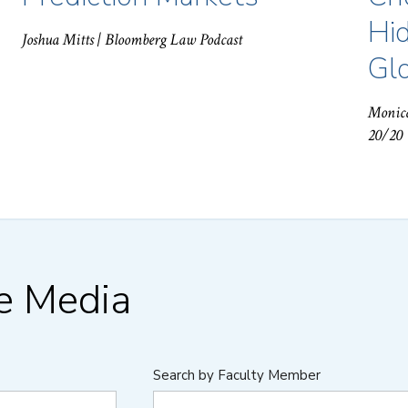
Hid
Joshua Mitts
| Bloomberg Law Podcast
Gl
Monic
20/20
he Media
Search by Faculty Member