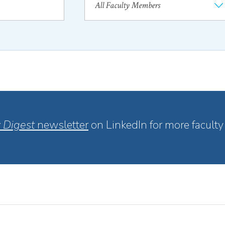
 Digest
newsletter
on LinkedIn for more faculty