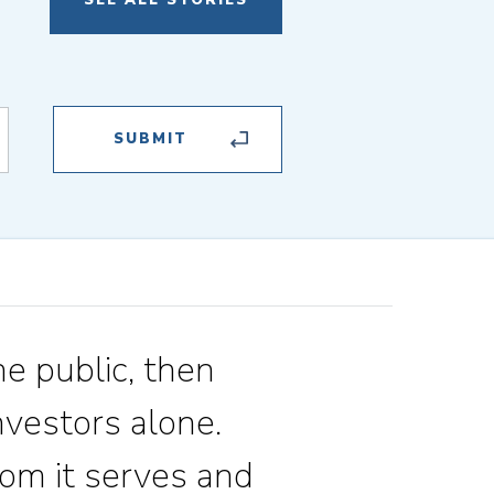
SEE ALL STORIES
he public, then
vestors alone.
om it serves and