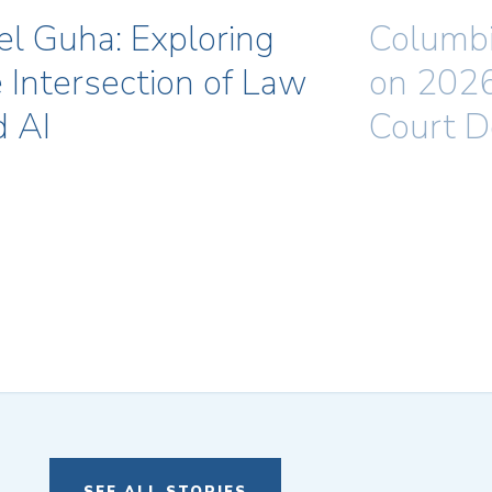
el Guha: Exploring
Columbi
 Intersection of Law
on 202
d AI
Court D