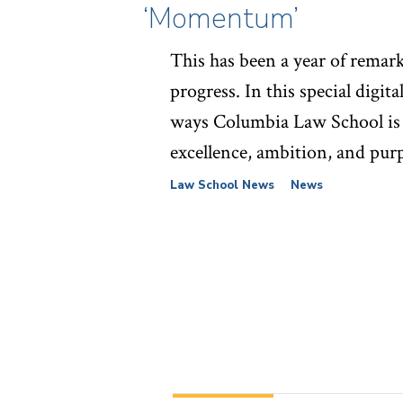
‘Momentum’
This has been a year of remar
progress. In this special digita
ways Columbia Law School is
excellence, ambition, and pur
Law School News
News