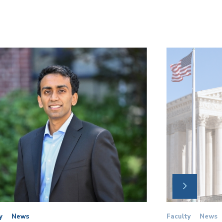
NEXT
SLIDE
y
News
Faculty
News