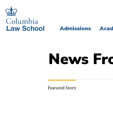
Skip
Skip
to
to
main
main
Admissions
Acad
site
content
navigation
News Fr
Featured Story