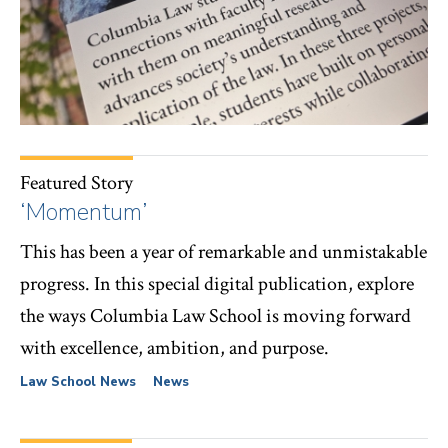
Featured Story
‘Momentum’
This has been a year of remarkable and unmistakable
progress. In this special digital publication, explore
the ways Columbia Law School is moving forward
with excellence, ambition, and purpose.
Law School News
News