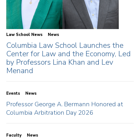
Law School News
News
Columbia Law School Launches the
Center for Law and the Economy, Led
by Professors Lina Khan and Lev
Menand
Events
News
Professor George A. Bermann Honored at
Columbia Arbitration Day 2026
Faculty
News