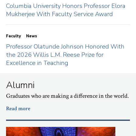
Columbia University Honors Professor Elora
Mukherjee With Faculty Service Award
Faculty
News
Professor Olatunde Johnson Honored With
the 2026 Willis L.M. Reese Prize for
Excellence in Teaching
Alumni
Graduates who are making a difference in the world.
Read more