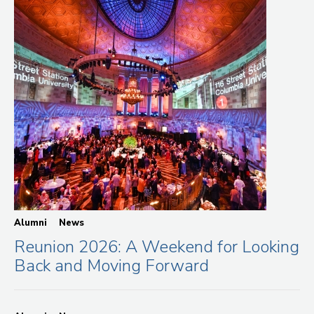
Alumni
News
Reunion 2026: A Weekend for Looking
Back and Moving Forward