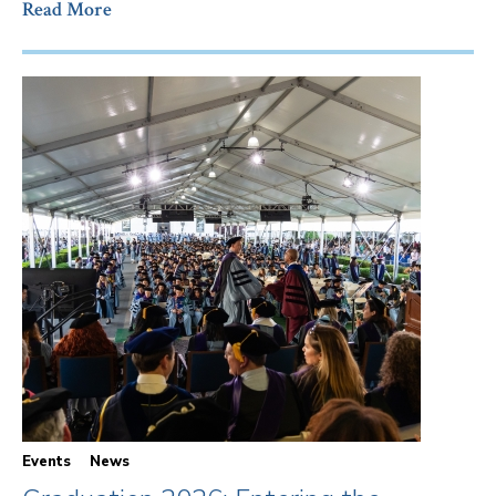
Read More
Events
News