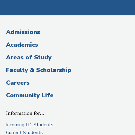
Social
Media
(Administrative
Admissions
Title)
Academics
Areas of Study
Faculty & Scholarship
Careers
Community Life
Information for…
Incoming J.D. Students
Current Students