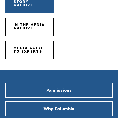
STORY
ARCHIVE
IN THE MEDIA
ARCHIVE
MEDIA GUIDE
TO EXPERTS
Admissions
Why Columbia