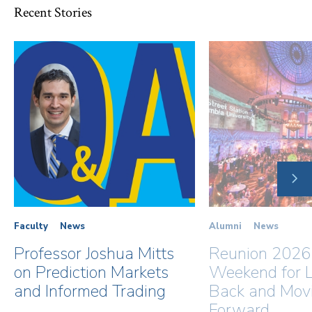
Recent Stories
NE
SLI
Faculty
News
Alumni
News
Professor Joshua Mitts
Reunion 2026
on Prediction Markets
Weekend for L
and Informed Trading
Back and Mov
Forward