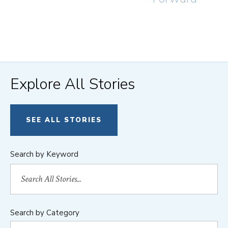
Explore All Stories
SEE ALL STORIES
Search by Keyword
Search by Category