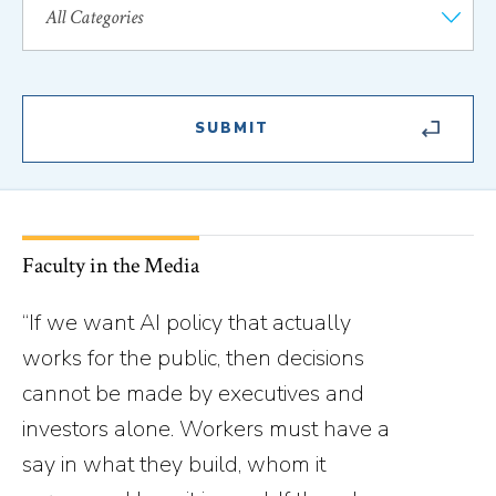
Faculty in the Media
“If we want AI policy that actually
works for the public, then decisions
cannot be made by executives and
investors alone. Workers must have a
say in what they build, whom it