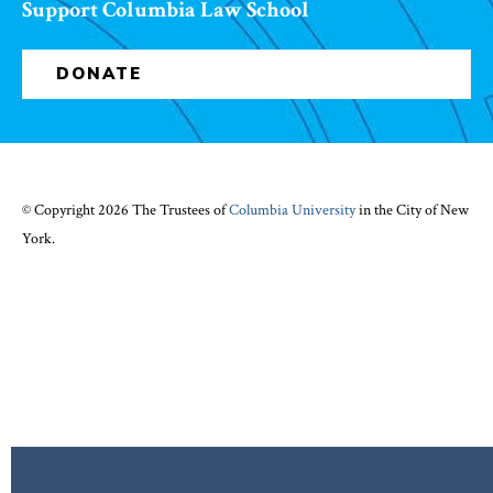
Support Columbia Law School
DONATE
© Copyright 2026 The Trustees of
Columbia University
in the City of New
York.