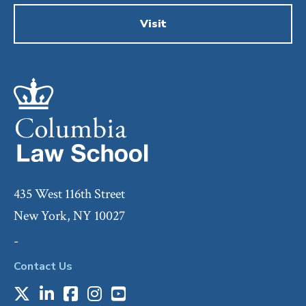
Visit
435 West 116th Street
New York, NY 10027
-
Contact Us
X
LinkedIn
Facebook
Instagram
Youtube