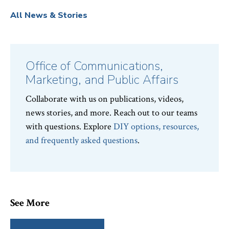
All News & Stories
Office of Communications,
Marketing, and Public Affairs
Collaborate with us on publications, videos,
news stories, and more. Reach out to our teams
with questions. Explore
DIY options, resources,
and frequently asked questions
.
See More