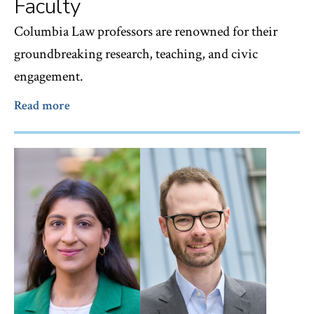
Faculty
Columbia Law professors are renowned for their
groundbreaking research, teaching, and civic
engagement.
Read more