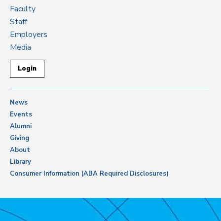
Faculty
Staff
Employers
Media
Login
News
Events
Alumni
Giving
About
Library
Consumer Information (ABA Required Disclosures)