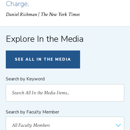
Charge.
Daniel Richman
| The New York Times
Explore In the Media
SEE ALL IN THE MEDIA
Search by Keyword
Search by Faculty Member