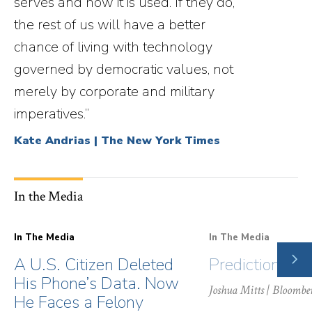
serves and how it is used. If they do,
the rest of us will have a better
chance of living with technology
governed by democratic values, not
merely by corporate and military
imperatives.”
Kate Andrias | The New York Times
In the Media
In The Media
In The Media
NE
A U.S. Citizen Deleted
Prediction Ma
SLI
His Phone’s Data. Now
Joshua Mitts
| Bloombe
He Faces a Felony