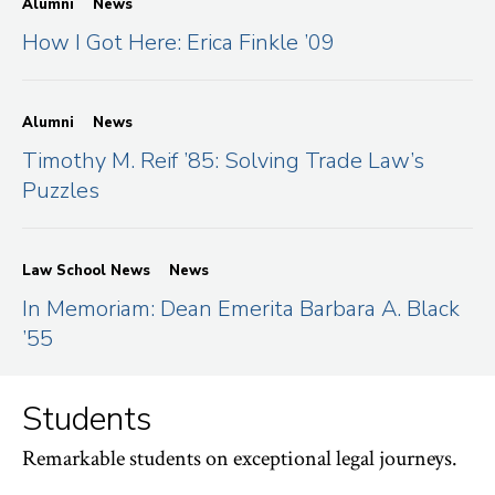
Alumni
News
How I Got Here: Erica Finkle ’09
Alumni
News
Timothy M. Reif ’85: Solving Trade Law’s
Puzzles
Law School News
News
In Memoriam: Dean Emerita Barbara A. Black
’55
Students
Remarkable students on exceptional legal journeys.