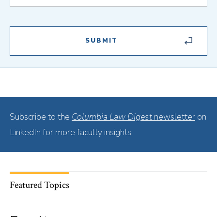
Subscribe to the
Columbia Law Digest
newsletter
on
LinkedIn for more faculty insights.
Featured Topics