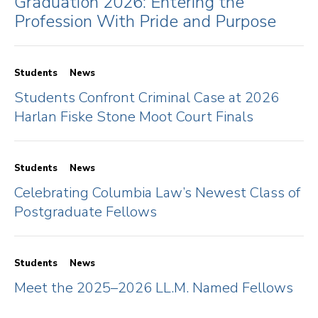
Graduation 2026: Entering the
Profession With Pride and Purpose
Students
News
Students Confront Criminal Case at 2026
Harlan Fiske Stone Moot Court Finals
Students
News
Celebrating Columbia Law’s Newest Class of
Postgraduate Fellows
Students
News
Meet the 2025–2026 LL.M. Named Fellows