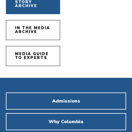
STORY
ARCHIVE
IN THE MEDIA
ARCHIVE
MEDIA GUIDE
TO EXPERTS
Admissions
Why Columbia