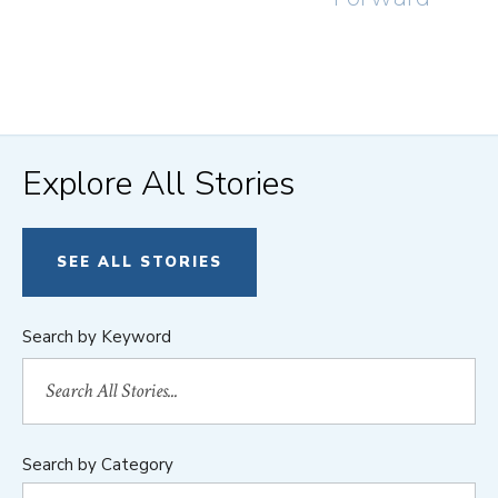
Explore All Stories
SEE ALL STORIES
Search by Keyword
Search by Category