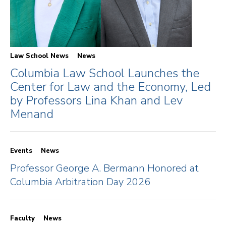
Law School News
News
Columbia Law School Launches the
Center for Law and the Economy, Led
by Professors Lina Khan and Lev
Menand
Events
News
Professor George A. Bermann Honored at
Columbia Arbitration Day 2026
Faculty
News