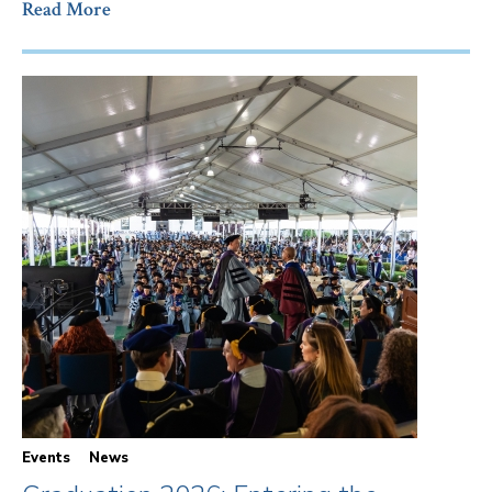
Read More
Events
News