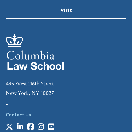
Visit
435 West 116th Street
New York, NY 10027
-
Contact Us
X
LinkedIn
Facebook
Instagram
Youtube