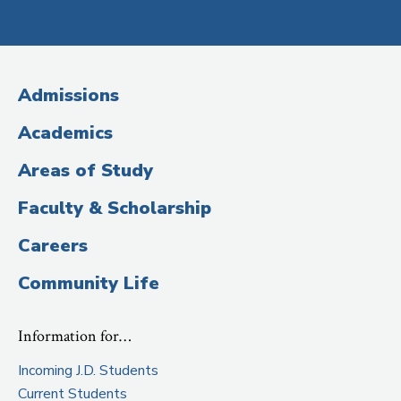
Social
Media
(Administrative
Admissions
Title)
Academics
Areas of Study
Faculty & Scholarship
Careers
Community Life
Information for…
Incoming J.D. Students
Current Students