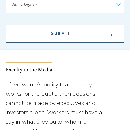
Faculty in the Media
“If we want AI policy that actually
works for the public, then decisions
cannot be made by executives and
investors alone. Workers must have a
say in what they build, whom it