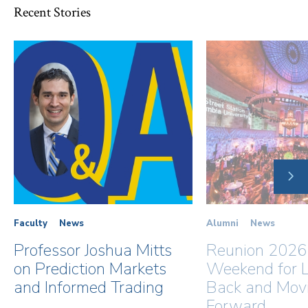
Recent Stories
NE
SLI
Faculty
News
Alumni
News
Professor Joshua Mitts
Reunion 2026
on Prediction Markets
Weekend for L
and Informed Trading
Back and Mov
Forward