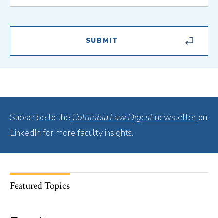
Subscribe to the
Columbia Law Digest
newsletter
on
LinkedIn for more faculty insights.
Featured Topics