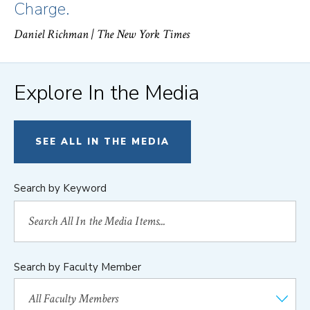
Charge.
Daniel Richman
| The New York Times
Explore In the Media
SEE ALL IN THE MEDIA
Search by Keyword
Search by Faculty Member