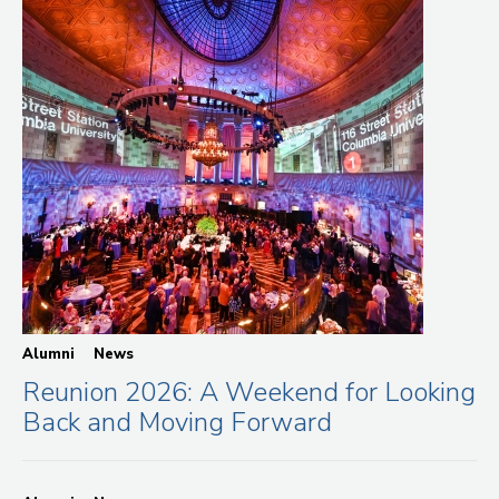
Alumni
News
Reunion 2026: A Weekend for Looking
Back and Moving Forward