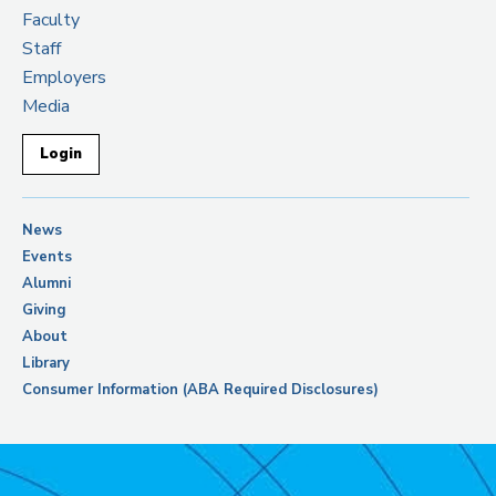
Faculty
Staff
Employers
Media
Login
News
Events
Alumni
Giving
About
Library
Consumer Information (ABA Required Disclosures)