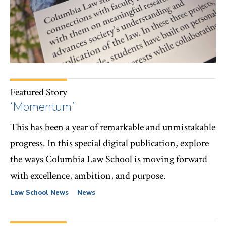
Featured Story
‘Momentum’
This has been a year of remarkable and unmistakable
progress. In this special digital publication, explore
the ways Columbia Law School is moving forward
with excellence, ambition, and purpose.
Law School News
News