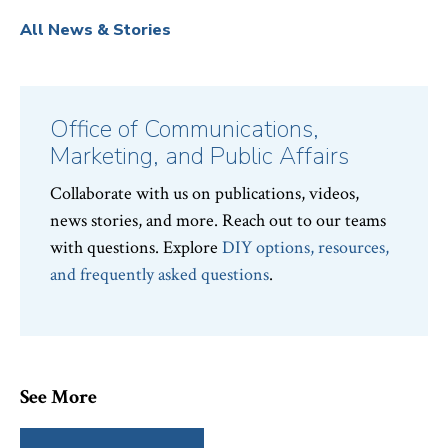
All News & Stories
Office of Communications,
Marketing, and Public Affairs
Collaborate with us on publications, videos,
news stories, and more. Reach out to our teams
with questions. Explore
DIY options, resources,
and frequently asked questions
.
See More