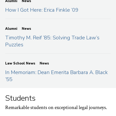
Alumni
News
How I Got Here: Erica Finkle ’09
Alumni
News
Timothy M. Reif ’85: Solving Trade Law’s
Puzzles
Law School News
News
In Memoriam: Dean Emerita Barbara A. Black
’55
Students
Remarkable students on exceptional legal journeys.