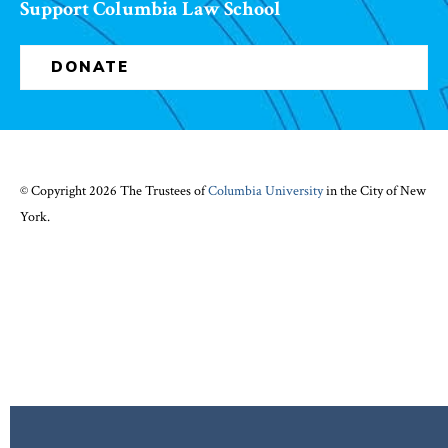
Support Columbia Law School
DONATE
© Copyright 2026 The Trustees of
Columbia University
in the City of New
York.