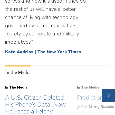
serves and how it is used. If they do,
the rest of us will have a better
chance of living with technology
governed by democratic values, not
merely by corporate and military
imperatives.”
Kate Andrias | The New York Times
In the Media
In The Media
In The Media
NE
A U.S. Citizen Deleted
Prediction Ma
SLI
His Phone’s Data. Now
Joshua Mitts
| Bloombe
He Faces a Felony