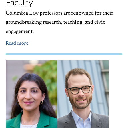
Faculty
Columbia Law professors are renowned for their
groundbreaking research, teaching, and civic
engagement.
Read more