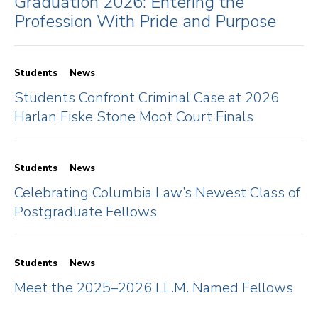
Graduation 2026: Entering the
Profession With Pride and Purpose
Students
News
Students Confront Criminal Case at 2026
Harlan Fiske Stone Moot Court Finals
Students
News
Celebrating Columbia Law’s Newest Class of
Postgraduate Fellows
Students
News
Meet the 2025–2026 LL.M. Named Fellows