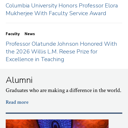
Columbia University Honors Professor Elora
Mukherjee With Faculty Service Award
Faculty
News
Professor Olatunde Johnson Honored With
the 2026 Willis L.M. Reese Prize for
Excellence in Teaching
Alumni
Graduates who are making a difference in the world.
Read more