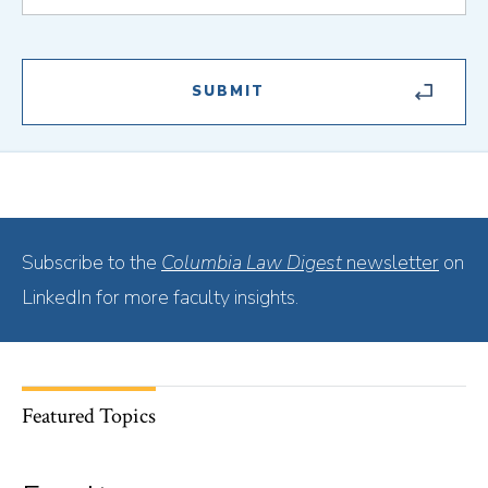
Subscribe to the
Columbia Law Digest
newsletter
on
LinkedIn for more faculty insights.
Featured Topics