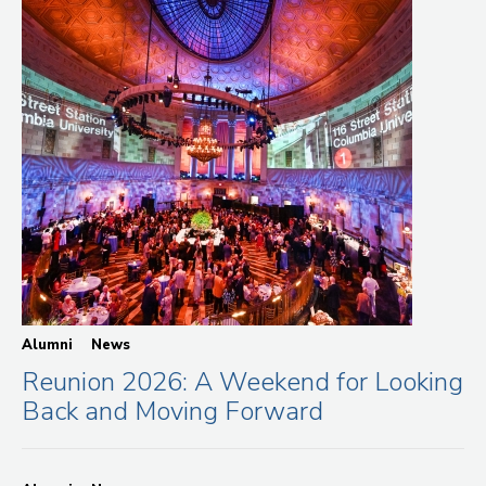
Alumni
News
Reunion 2026: A Weekend for Looking
Back and Moving Forward