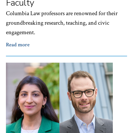
Faculty
Columbia Law professors are renowned for their
groundbreaking research, teaching, and civic
engagement.
Read more