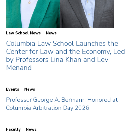
Law School News
News
Columbia Law School Launches the
Center for Law and the Economy, Led
by Professors Lina Khan and Lev
Menand
Events
News
Professor George A. Bermann Honored at
Columbia Arbitration Day 2026
Faculty
News