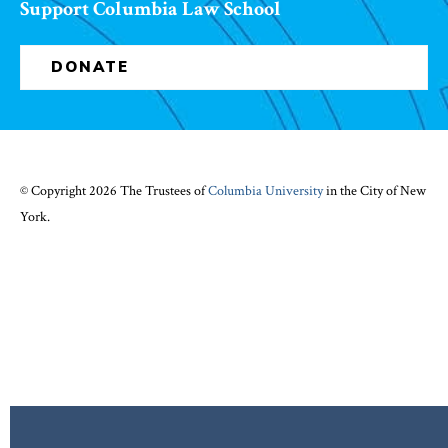
Support Columbia Law School
DONATE
© Copyright 2026 The Trustees of
Columbia University
in the City of New
York.