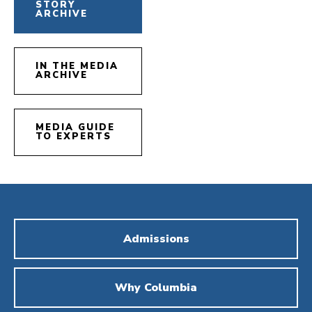
STORY
ARCHIVE
IN THE MEDIA
ARCHIVE
MEDIA GUIDE
TO EXPERTS
Admissions
Why Columbia