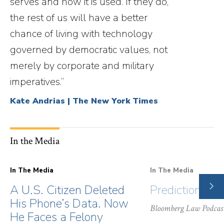
serves and how it is used. If they do,
the rest of us will have a better
chance of living with technology
governed by democratic values, not
merely by corporate and military
imperatives.”
Kate Andrias | The New York Times
In the Media
In The Media
In The Media
NE
A U.S. Citizen Deleted
Prediction Ma
SLI
His Phone’s Data. Now
Bloomberg Law Podcas
He Faces a Felony