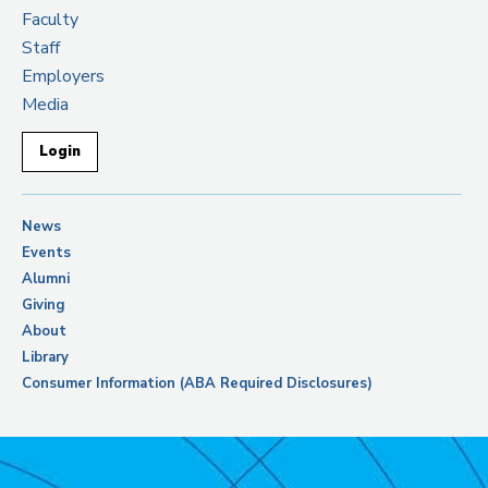
Faculty
Staff
Employers
Media
Login
News
Events
Alumni
Giving
About
Library
Consumer Information (ABA Required Disclosures)