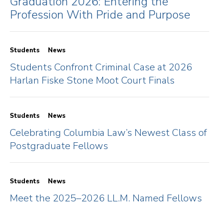
Graduation 2026: Entering the
Profession With Pride and Purpose
Students
News
Students Confront Criminal Case at 2026
Harlan Fiske Stone Moot Court Finals
Students
News
Celebrating Columbia Law’s Newest Class of
Postgraduate Fellows
Students
News
Meet the 2025–2026 LL.M. Named Fellows