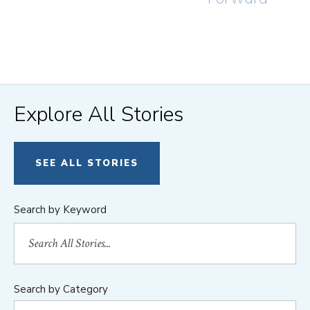
Explore All Stories
SEE ALL STORIES
Search by Keyword
Search by Category