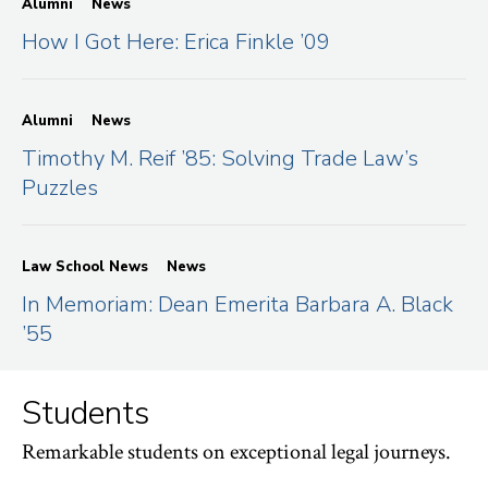
Alumni
News
How I Got Here: Erica Finkle ’09
Alumni
News
Timothy M. Reif ’85: Solving Trade Law’s
Puzzles
Law School News
News
In Memoriam: Dean Emerita Barbara A. Black
’55
Students
Remarkable students on exceptional legal journeys.