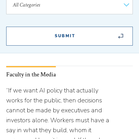
Faculty in the Media
“If we want AI policy that actually
works for the public, then decisions
cannot be made by executives and
investors alone. Workers must have a
say in what they build, whom it