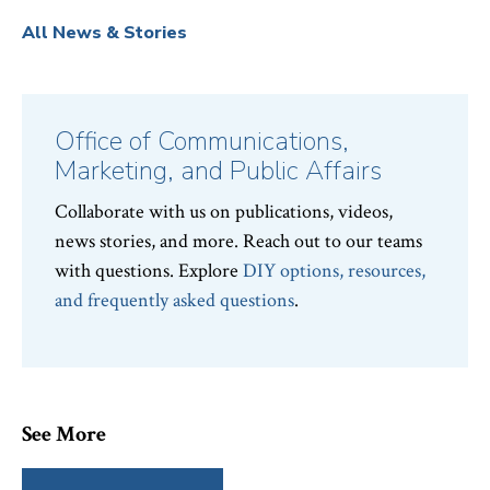
All News & Stories
Office of Communications,
Marketing, and Public Affairs
Collaborate with us on publications, videos,
news stories, and more. Reach out to our teams
with questions. Explore
DIY options, resources,
and frequently asked questions
.
See More