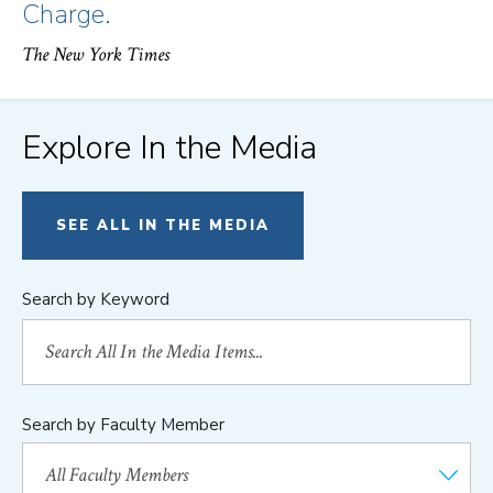
Charge.
The New York Times
Explore In the Media
SEE ALL IN THE MEDIA
Search by Keyword
Search by Faculty Member