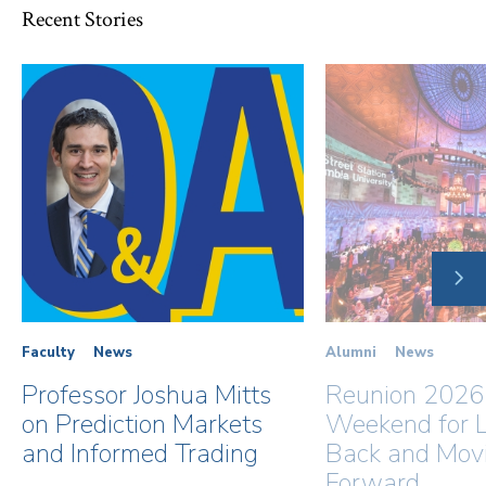
Recent Stories
NE
SLI
Faculty
News
Alumni
News
Professor Joshua Mitts
Reunion 2026
on Prediction Markets
Weekend for L
and Informed Trading
Back and Mov
Forward