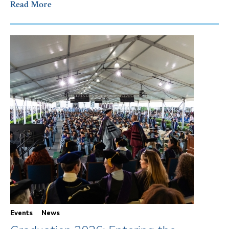
Read More
Events
News