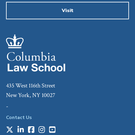
Visit
435 West 116th Street
New York, NY 10027
-
Contact Us
X
LinkedIn
Facebook
Instagram
Youtube