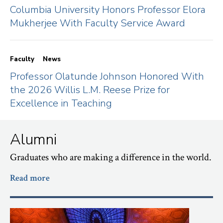
Columbia University Honors Professor Elora
Mukherjee With Faculty Service Award
Faculty
News
Professor Olatunde Johnson Honored With
the 2026 Willis L.M. Reese Prize for
Excellence in Teaching
Alumni
Graduates who are making a difference in the world.
Read more