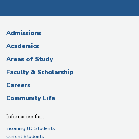
Social
Media
(Administrative
Admissions
Title)
Academics
Areas of Study
Faculty & Scholarship
Careers
Community Life
Information for…
Incoming J.D. Students
Current Students