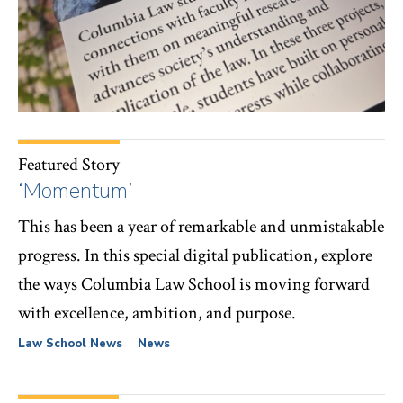
Featured Story
‘Momentum’
This has been a year of remarkable and unmistakable
progress. In this special digital publication, explore
the ways Columbia Law School is moving forward
with excellence, ambition, and purpose.
Law School News
News