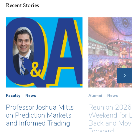
Recent Stories
NE
SLI
Faculty
News
Alumni
News
Professor Joshua Mitts
Reunion 2026
on Prediction Markets
Weekend for L
and Informed Trading
Back and Mov
Forward