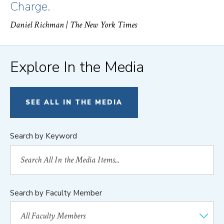
Charge.
Daniel Richman
| The New York Times
Explore In the Media
SEE ALL IN THE MEDIA
Search by Keyword
Search by Faculty Member