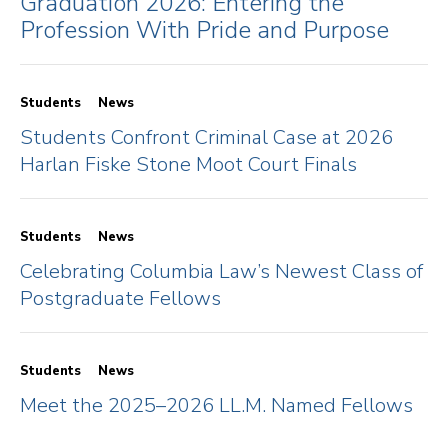
Graduation 2026: Entering the
Profession With Pride and Purpose
Students
News
Students Confront Criminal Case at 2026
Harlan Fiske Stone Moot Court Finals
Students
News
Celebrating Columbia Law’s Newest Class of
Postgraduate Fellows
Students
News
Meet the 2025–2026 LL.M. Named Fellows