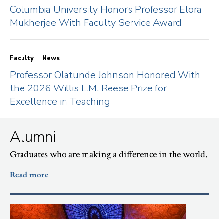
Columbia University Honors Professor Elora
Mukherjee With Faculty Service Award
Faculty
News
Professor Olatunde Johnson Honored With
the 2026 Willis L.M. Reese Prize for
Excellence in Teaching
Alumni
Graduates who are making a difference in the world.
Read more