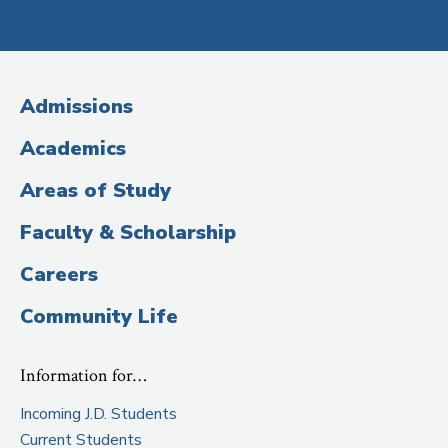
Social
Media
(Administrative
Admissions
Title)
Academics
Areas of Study
Faculty & Scholarship
Careers
Community Life
Information for…
Incoming J.D. Students
Current Students