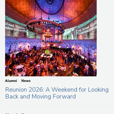
Alumni
News
Reunion 2026: A Weekend for Looking
Back and Moving Forward