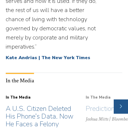
serves and how it is used. If they do,
the rest of us will have a better
chance of living with technology
governed by democratic values, not
merely by corporate and military
imperatives.”
Kate Andrias | The New York Times
In the Media
In The Media
In The Media
NE
A U.S. Citizen Deleted
Prediction Ma
SLI
His Phone’s Data. Now
Joshua Mitts
| Bloombe
He Faces a Felony