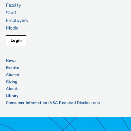
Faculty
Staff
Employers
Media
Login
News
Events
Alumni
Giving
About
Library
Consumer Information (ABA Required Disclosures)