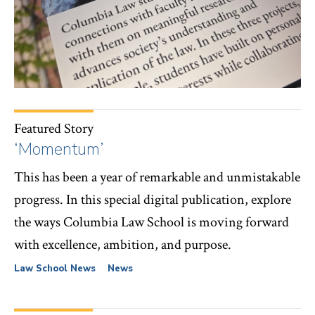
Featured Story
‘Momentum’
This has been a year of remarkable and unmistakable
progress. In this special digital publication, explore
the ways Columbia Law School is moving forward
with excellence, ambition, and purpose.
Law School News
News