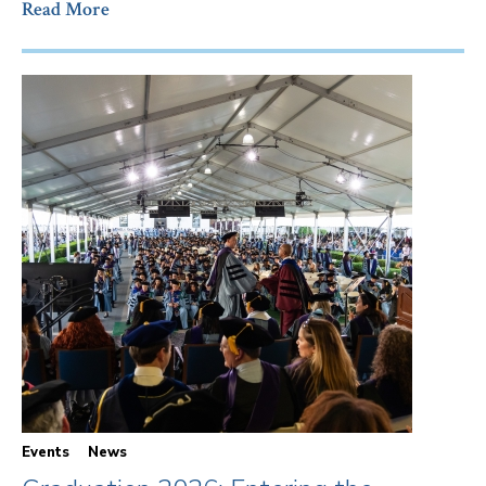
Read More
Events
News