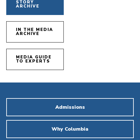
STORY
ARCHIVE
IN THE MEDIA
ARCHIVE
MEDIA GUIDE
TO EXPERTS
Admissions
Why Columbia