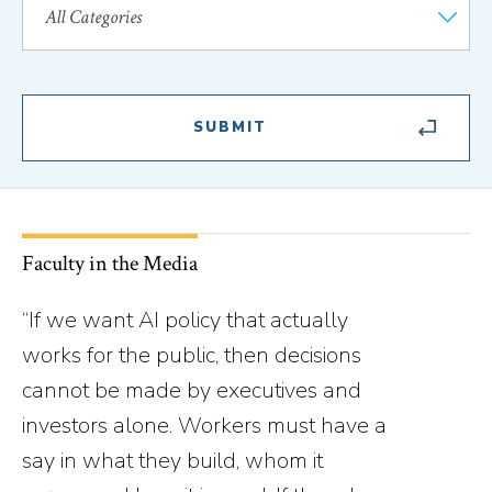
Faculty in the Media
“If we want AI policy that actually
works for the public, then decisions
cannot be made by executives and
investors alone. Workers must have a
say in what they build, whom it