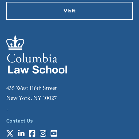
Visit
435 West 116th Street
New York, NY 10027
-
Contact Us
X
LinkedIn
Facebook
Instagram
Youtube