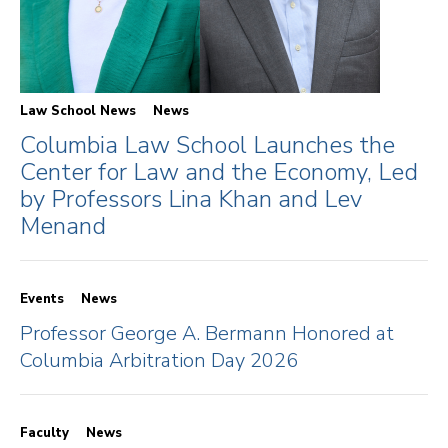
Law School News
News
Columbia Law School Launches the
Center for Law and the Economy, Led
by Professors Lina Khan and Lev
Menand
Events
News
Professor George A. Bermann Honored at
Columbia Arbitration Day 2026
Faculty
News