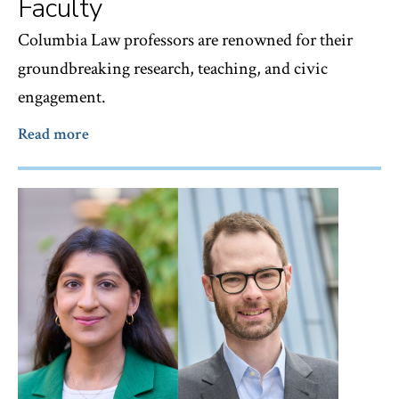
Faculty
Columbia Law professors are renowned for their
groundbreaking research, teaching, and civic
engagement.
Read more