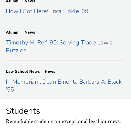
Alumni
News
How I Got Here: Erica Finkle ’09
Alumni
News
Timothy M. Reif ’85: Solving Trade Law’s
Puzzles
Law School News
News
In Memoriam: Dean Emerita Barbara A. Black
’55
Students
Remarkable students on exceptional legal journeys.