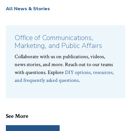
All News & Stories
Office of Communications,
Marketing, and Public Affairs
Collaborate with us on publications, videos,
news stories, and more. Reach out to our teams
with questions. Explore
DIY options, resources,
and frequently asked questions
.
See More