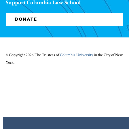
Support Columbia Law School
DONATE
© Copyright 2026 The Trustees of
Columbia University
in the City of New
York.