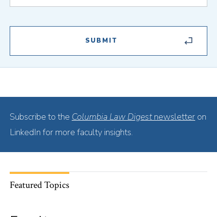
Subscribe to the
Columbia Law Digest
newsletter
on
LinkedIn for more faculty insights.
Featured Topics