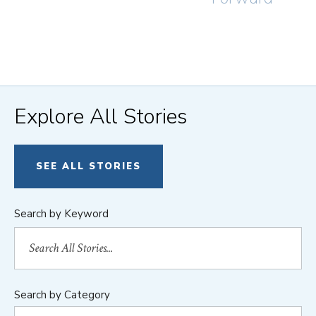
Explore All Stories
SEE ALL STORIES
Search by Keyword
Search by Category