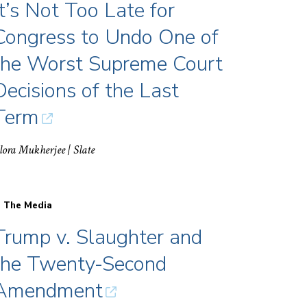
It’s Not Too Late for
Congress to Undo One of
the Worst Supreme Court
Decisions of the Last
Term
lora Mukherjee
| Slate
n The Media
Trump v. Slaughter and
the Twenty-Second
Amendment