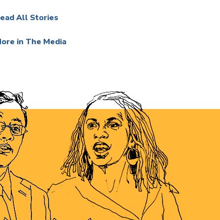
ead All Stories
ore in The Media