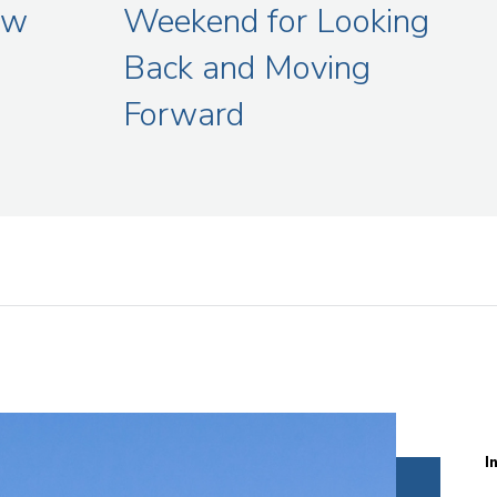
aw
Weekend for Looking
Back and Moving
Forward
I