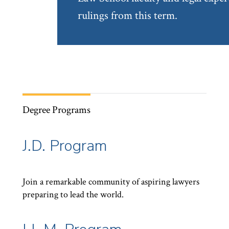
rulings from this term.
Degree Programs
J.D. Program
Join a remarkable community of aspiring lawyers
preparing to lead the world.