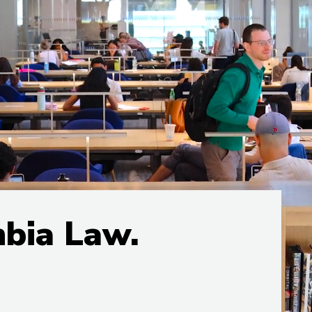
mbia Law.