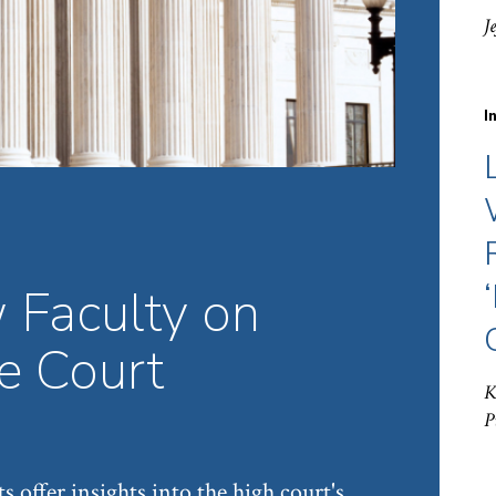
J
I
 Faculty on
 Court
K
P
s offer insights into the high court's