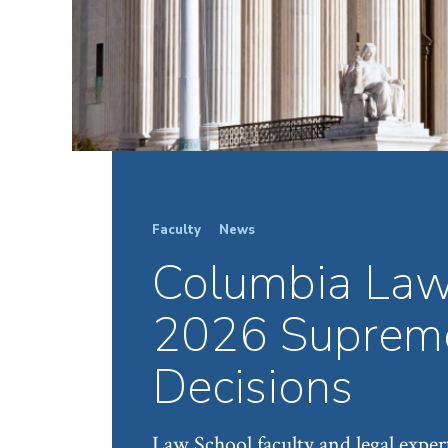
Faculty
News
Columbia Law
2026 Supreme
Decisions
Law School faculty and legal expert