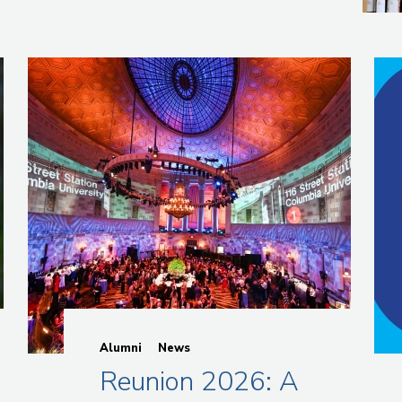
Alumni
News
g
Reunion 2026: A