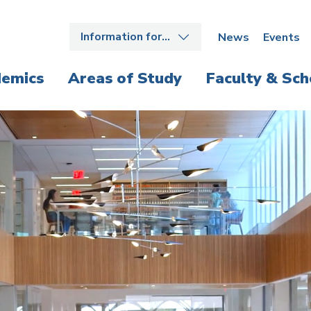
Information for…
News
Events
emics
Areas of Study
Faculty & Sch