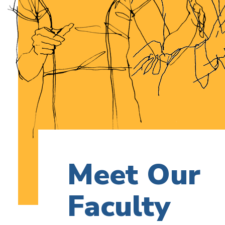
Meet Our
Faculty