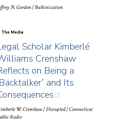
effrey N. Gordon
| Balkinization
n The Media
Legal Scholar Kimberlé
Williams Crenshaw
Reflects on Being a
‘Backtalker’ and Its
Consequences
imberle W. Crenshaw
| Disrupted | Connecticut
ublic Radio