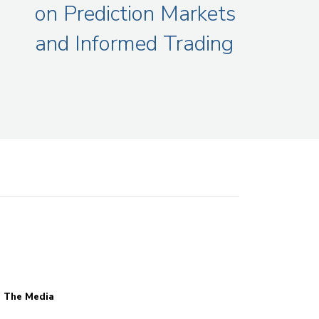
on Prediction Markets
and Informed Trading
n The Media