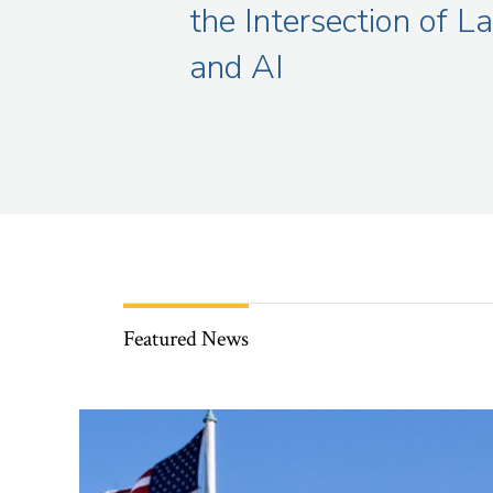
the Intersection of L
and AI
Featured News