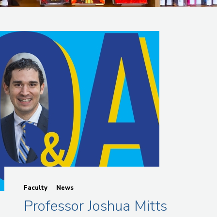
Faculty
News
Professor Joshua Mitts