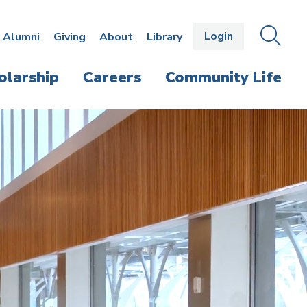
Login
OPEN
SEAR
Alumni
Giving
About
Library
THE
PANE
olarship
Careers
Community Life