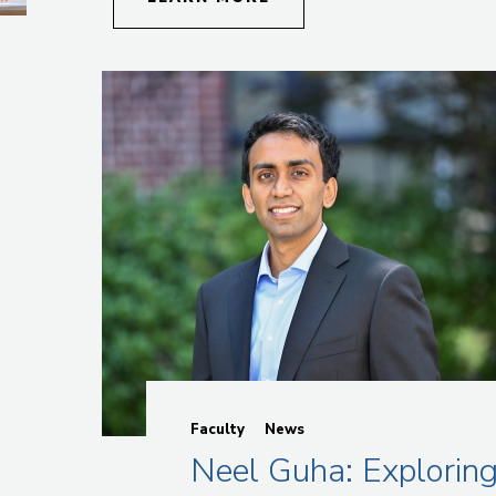
Faculty
News
Neel Guha: Explorin