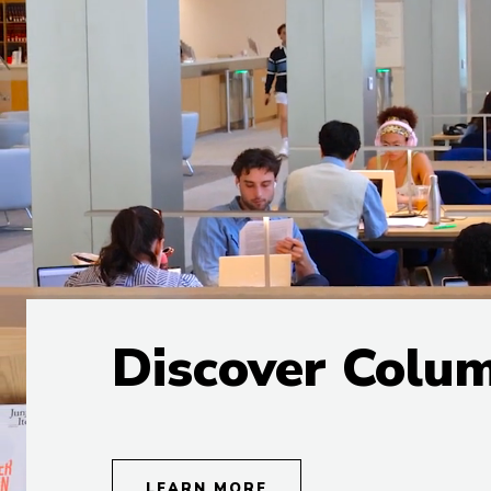
Discover Colu
LEARN MORE