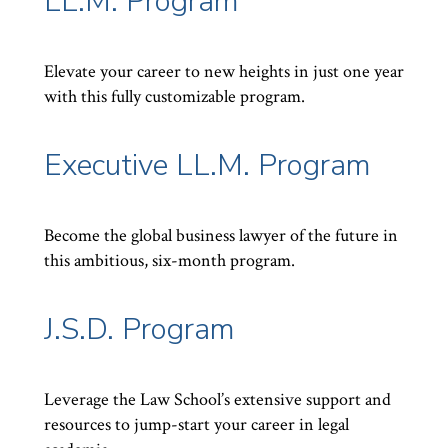
LL.M. Program
Elevate your career to new heights in just one year
with this fully customizable program.
Executive LL.M. Program
Become the global business lawyer of the future in
this ambitious, six-month program.
J.S.D. Program
Leverage the Law School’s extensive support and
resources to jump-start your career in legal